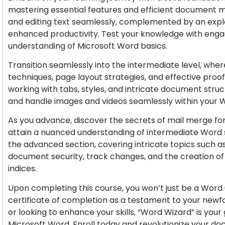
mastering essential features and efficient document 
and editing text seamlessly, complemented by an expl
enhanced productivity. Test your knowledge with engagi
understanding of Microsoft Word basics.
Transition seamlessly into the intermediate level, wher
techniques, page layout strategies, and effective proof
working with tabs, styles, and intricate document stru
and handle images and videos seamlessly within your
As you advance, discover the secrets of mail merge f
attain a nuanced understanding of intermediate Word ski
the advanced section, covering intricate topics such as
document security, track changes, and the creation of 
indices.
Upon completing this course, you won’t just be a Word 
certificate of completion as a testament to your newf
or looking to enhance your skills, “Word Wizard” is yo
Microsoft Word. Enroll today and revolutionize your do