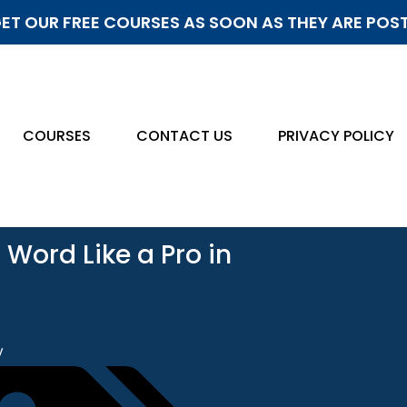
ET OUR FREE COURSES AS SOON AS THEY ARE POS
COURSES
CONTACT US
PRIVACY POLICY
 Word Like a Pro in
y