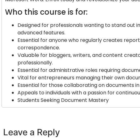
Who this course is for:
Designed for professionals wanting to stand out 
advanced features.
Essential for anyone who regularly creates report
correspondence.
Valuable for bloggers, writers, and content creato
professionally.
Essential for administrative roles requiring docu
Vital for entrepreneurs managing their own docu
Essential for those collaborating on documents i
Appeals to individuals with a passion for continuou
Students Seeking Document Mastery
Leave a Reply