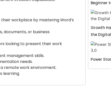
Beginner 
in their workplace by mastering Word’s
Growth Hac
s, documents, or business
the Digita
rs looking to present their work
ment management skills.
Power Star
mentation needs.
n a remote work environment.
s learning.