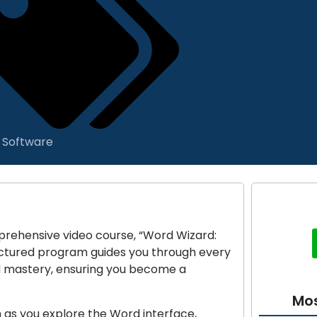
& Software
prehensive video course, “Word Wizard:
ructured program guides you through every
d mastery, ensuring you become a
Mos
n as you explore the Word interface,