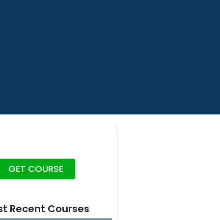
GET COURSE
t Recent Courses