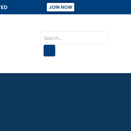
TED
JOIN NOW