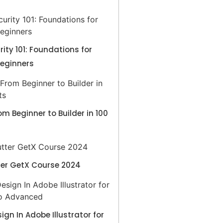
ity 101: Foundations for
Beginners
rom Beginner to Builder in 100
ter GetX Course 2024
sign In Adobe Illustrator for