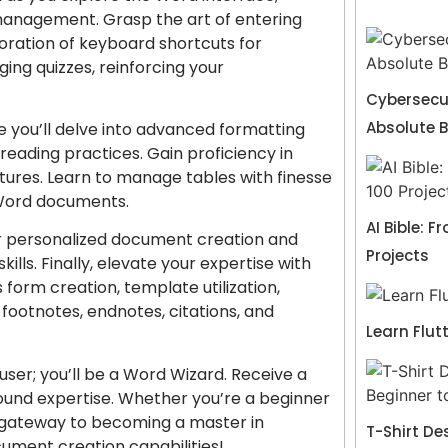
management. Grasp the art of entering
oration of keyboard shortcuts for
ng quizzes, reinforcing your
Cybersecur
Absolute 
e you’ll delve into advanced formatting
reading practices. Gain proficiency in
ctures. Learn to manage tables with finesse
 Word documents.
AI Bible: F
or personalized document creation and
Projects
lls. Finally, elevate your expertise with
 form creation, template utilization,
footnotes, endnotes, citations, and
Learn Flut
user; you’ll be a Word Wizard. Receive a
ound expertise. Whether you’re a beginner
ur gateway to becoming a master in
T-Shirt De
cument creation capabilities!