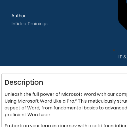
Author
Infidea Trainings
IT 
Description
Unleash the full power of Microsoft Word with our com
Using Microsoft Word Like a Pro.” This meticulously st
aspect of Word, from fundamental basics to advance
proficient Word user.
Embark on your learning journey with a solid foundatio