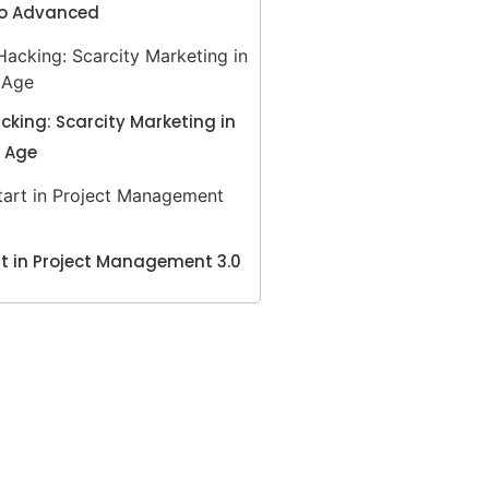
to Advanced
king: Scarcity Marketing in
l Age
t in Project Management 3.0