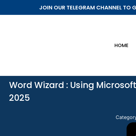
JOIN OUR TELEGRAM CHANNEL TO G
HOME
Word Wizard : Using Microsoft
2025
Categor