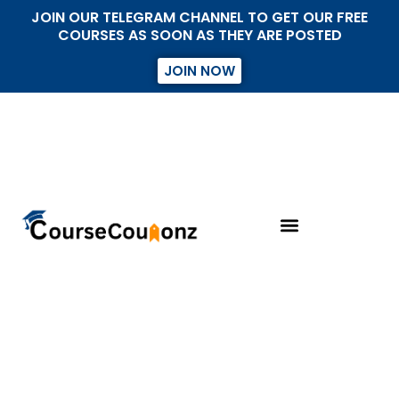
JOIN OUR TELEGRAM CHANNEL TO GET OUR FREE
COURSES AS SOON AS THEY ARE POSTED
JOIN NOW