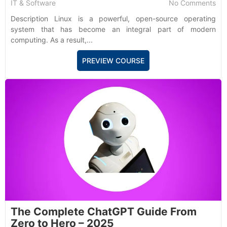
IT & Software
No Comments
Description Linux is a powerful, open-source operating
system that has become an integral part of modern
computing. As a result,...
PREVIEW COURSE
The Complete ChatGPT Guide From
Zero to Hero – 2025