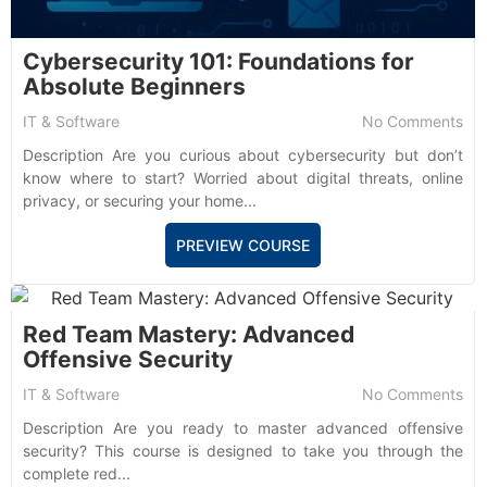
Cybersecurity 101: Foundations for
Absolute Beginners
IT & Software
No Comments
Description Are you curious about cybersecurity but don’t
know where to start? Worried about digital threats, online
privacy, or securing your home...
PREVIEW COURSE
Red Team Mastery: Advanced
Offensive Security
IT & Software
No Comments
Description Are you ready to master advanced offensive
security? This course is designed to take you through the
complete red...