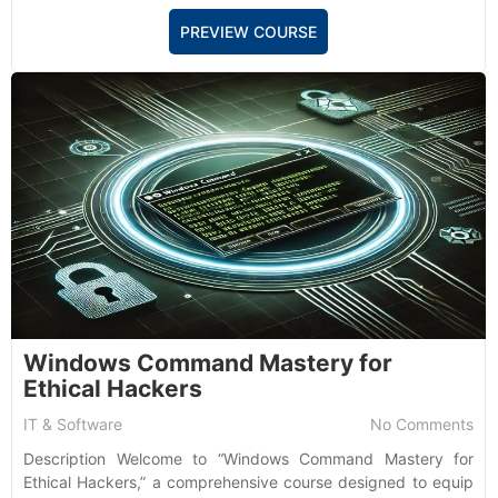
PREVIEW COURSE
Windows Command Mastery for
Ethical Hackers
IT & Software
No Comments
Description Welcome to “Windows Command Mastery for
Ethical Hackers,” a comprehensive course designed to equip