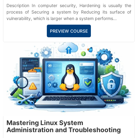
Description In computer security, Hardening is usually the
process of Securing a system by Reducing its surface of
vulnerability, which is larger when a system performs...
PREVIEW COURSE
Mastering Linux System
Administration and Troubleshooting