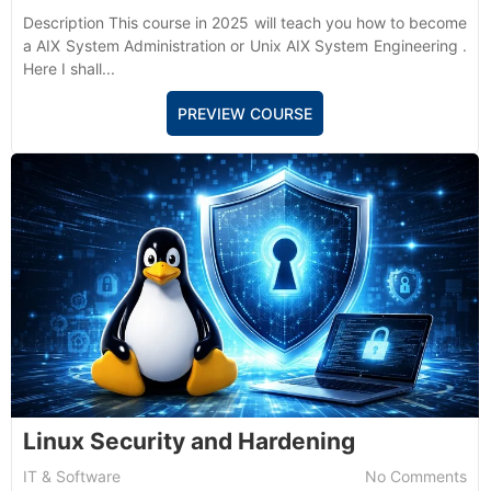
Description This course in 2025 will teach you how to become
a AIX System Administration or Unix AIX System Engineering .
Here I shall...
PREVIEW COURSE
Linux Security and Hardening
IT & Software
No Comments