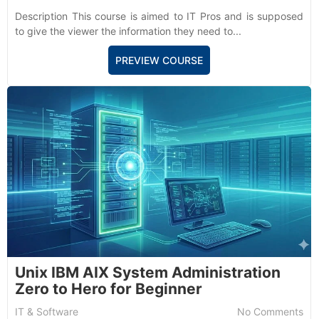
Description This course is aimed to IT Pros and is supposed
to give the viewer the information they need to...
PREVIEW COURSE
Unix IBM AIX System Administration
Zero to Hero for Beginner
IT & Software
No Comments