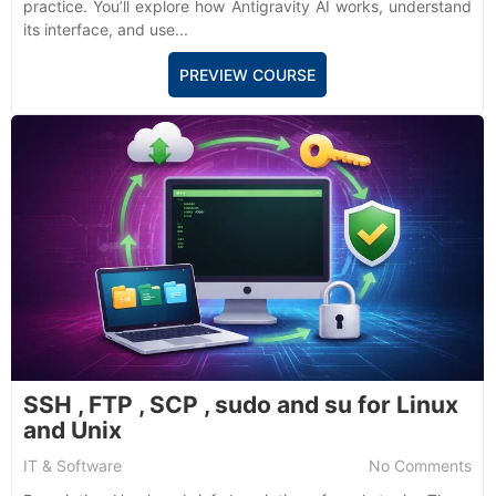
practice. You’ll explore how Antigravity AI works, understand
its interface, and use...
PREVIEW COURSE
SSH , FTP , SCP , sudo and su for Linux
and Unix
IT & Software
No Comments