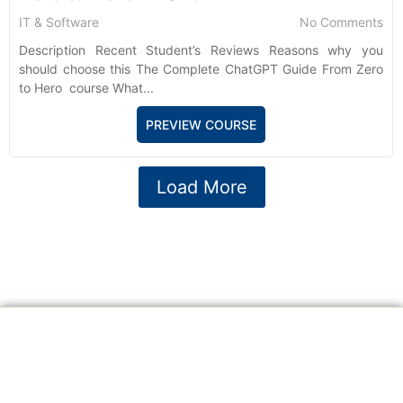
IT & Software
No Comments
Description Recent Student’s Reviews Reasons why you
should choose this The Complete ChatGPT Guide From Zero
to Hero course What...
PREVIEW COURSE
Load More
A website committed to giving you free courses