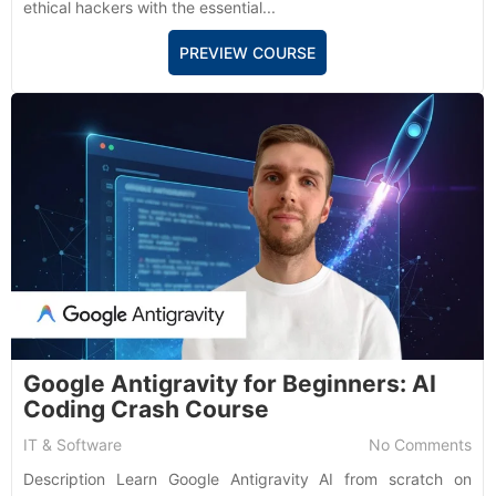
ethical hackers with the essential...
PREVIEW COURSE
Google Antigravity for Beginners: AI
Coding Crash Course
IT & Software
No Comments
Description Learn Google Antigravity AI from scratch on