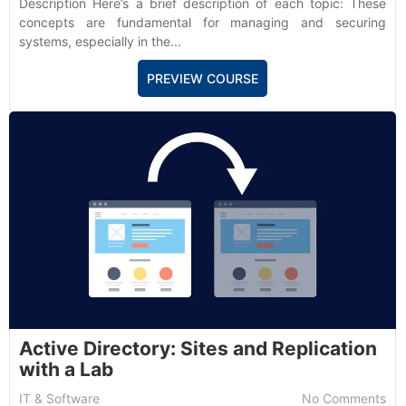
Description Here’s a brief description of each topic: These
concepts are fundamental for managing and securing
systems, especially in the...
PREVIEW COURSE
Active Directory: Sites and Replication
with a Lab
IT & Software
No Comments