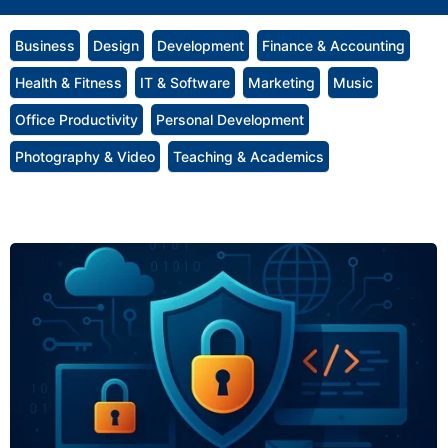
Business
Design
Development
Finance & Accounting
Health & Fitness
IT & Software
Marketing
Music
Office Productivity
Personal Development
Photography & Video
Teaching & Academics