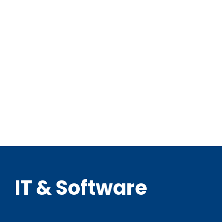
IT & Software