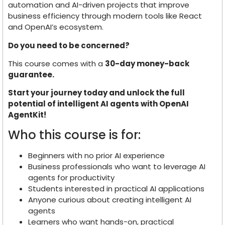
automation and AI-driven projects that improve
business efficiency through modern tools like React
and OpenAI’s ecosystem.
Do you need to be concerned?
This course comes with a
30-day money-back
guarantee.
Start your journey today and unlock the full
potential of intelligent AI agents with OpenAI
AgentKit!
Who this course is for:
Beginners with no prior AI experience
Business professionals who want to leverage AI
agents for productivity
Students interested in practical AI applications
Anyone curious about creating intelligent AI
agents
Learners who want hands-on, practical