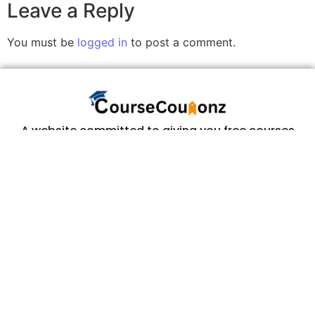
Leave a Reply
You must be
logged in
to post a comment.
A website committed to giving you free courses
with certificates, Udemy Course Coupons as soon
as they are available.
COURSECOUPONZ
Home
Courses
Contact Us