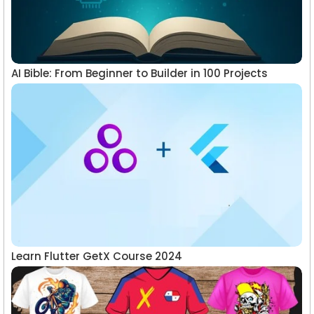
AI Bible: From Beginner to Builder in 100 Projects
Learn Flutter GetX Course 2024