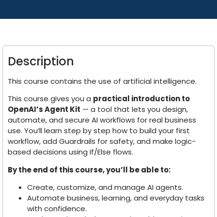
Description
This course contains the use of artificial intelligence.
This course gives you a
practical introduction to
OpenAI’s Agent Kit
— a tool that lets you design,
automate, and secure AI workflows for real business
use. You’ll learn step by step how to build your first
workflow, add Guardrails for safety, and make logic-
based decisions using If/Else flows.
By the end of this course, you’ll be able to:
Create, customize, and manage AI agents.
Automate business, learning, and everyday tasks
with confidence.