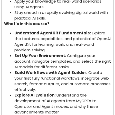
Apply your knowledge to real-world scenarios
using AI agents.
Stay ahead in a rapidly evolving digital world with
practical AI skills.
What’s in this course?
Understand AgentKit Fundamentals:
Explore
the features, capabilities, and potential of OpenAI
AgentKit for learning, work, and real-world
problem solving.
Set Up Your Environment:
Configure your
account, navigate templates, and select the right
AI models for different tasks.
Build Workflows with Agent Builder:
Create
your first fully functional workflows, integrate web
search, format outputs, and automate processes
effectively.
Explore AI Evolution:
Understand the
development of AI agents from MyGPTs to
Operator and Agent modes, and why these
advancements matter.