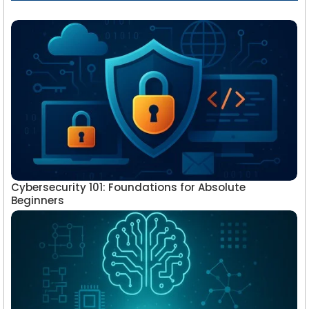
Cybersecurity 101: Foundations for Absolute
Beginners