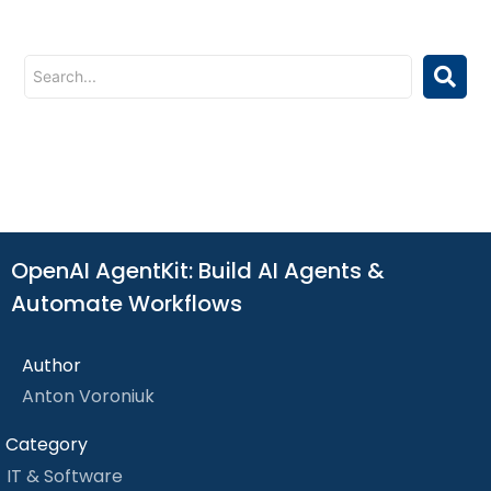
OpenAI AgentKit: Build AI Agents &
Automate Workflows
Author
Anton Voroniuk
Category
IT & Software