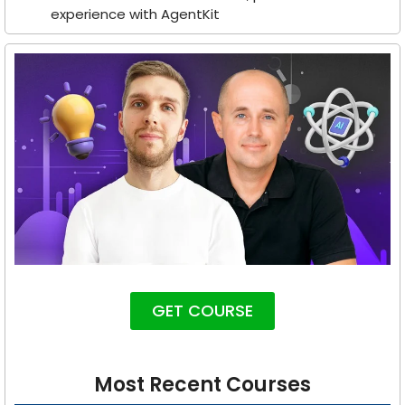
experience with AgentKit
GET COURSE
Most Recent Courses