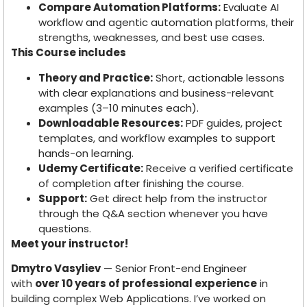
Compare Automation Platforms:
Evaluate AI
workflow and agentic automation platforms, their
strengths, weaknesses, and best use cases.
This Course includes
Theory and Practice:
Short, actionable lessons
with clear explanations and business-relevant
examples (3–10 minutes each).
Downloadable Resources:
PDF guides, project
templates, and workflow examples to support
hands-on learning.
Udemy Certificate:
Receive a verified certificate
of completion after finishing the course.
Support:
Get direct help from the instructor
through the Q&A section whenever you have
questions.
Meet your instructor!
Dmytro Vasyliev
— Senior Front-end Engineer
with
over 10 years of professional experience
in
building complex Web Applications. I’ve worked on