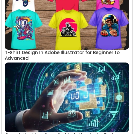
T-Shirt Design In Adobe Illustrator for Beginner to
Advanced