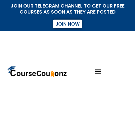
JOIN OUR TELEGRAM CHANNEL TO GET OUR FREE
COURSES AS SOON AS THEY ARE POSTED
JOIN NOW