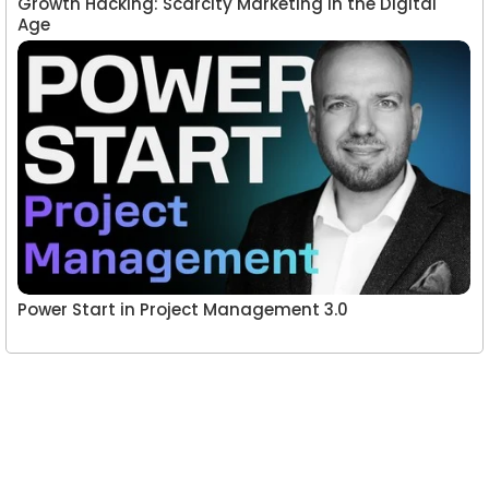
Growth Hacking: Scarcity Marketing in the Digital
Age
Power Start in Project Management 3.0