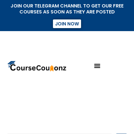
JOIN OUR TELEGRAM CHANNEL TO GET OUR FREE
COURSES AS SOON AS THEY ARE POSTED
JOIN NOW