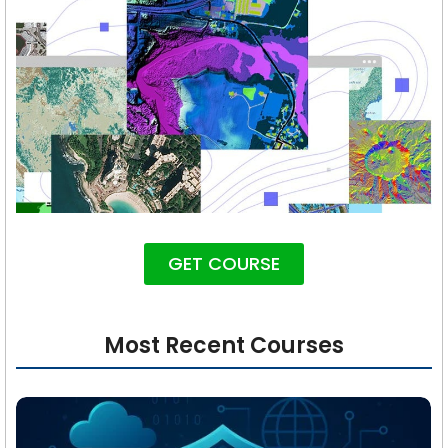
GET COURSE
Most Recent Courses