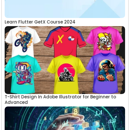
Learn Flutter GetX Course 2024
T-Shirt Design In Adobe Illustrator for Beginner to
Advanced