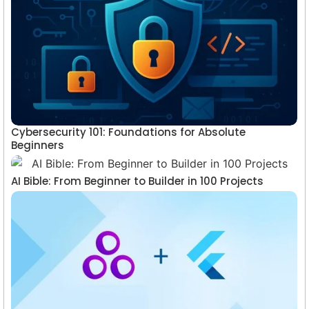
Cybersecurity 101: Foundations for Absolute
Beginners
AI Bible: From Beginner to Builder in 100 Projects