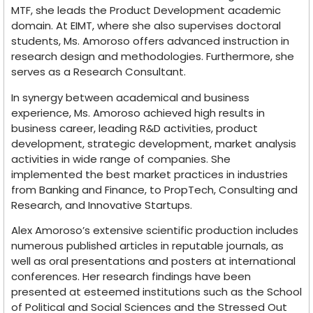
MTF, she leads the Product Development academic
domain. At EIMT, where she also supervises doctoral
students, Ms. Amoroso offers advanced instruction in
research design and methodologies. Furthermore, she
serves as a Research Consultant.
In synergy between academical and business
experience, Ms. Amoroso achieved high results in
business career, leading R&D activities, product
development, strategic development, market analysis
activities in wide range of companies. She
implemented the best market practices in industries
from Banking and Finance, to PropTech, Consulting and
Research, and Innovative Startups.
Alex Amoroso’s extensive scientific production includes
numerous published articles in reputable journals, as
well as oral presentations and posters at international
conferences. Her research findings have been
presented at esteemed institutions such as the School
of Political and Social Sciences and the Stressed Out