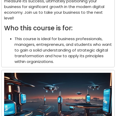
measure its success, ultimately positioning your
business for significant growth in the modern digital
economy. Join us to take your business to the next
level!
Who this course is for:
This course is ideal for business professionals,
managers, entrepreneurs, and students who want
to gain a solid understanding of strategic digital
transformation and how to apply its principles
within organizations.