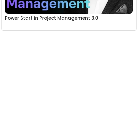
Power Start in Project Management 3.0
Leave a Reply
You must be
logged in
to post a comment.
A website committed to giving you free courses
with certificates, Udemy Course Coupons as soon