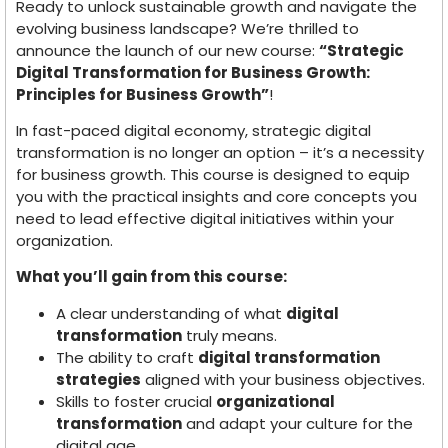
Ready to unlock sustainable growth and navigate the
evolving business landscape? We’re thrilled to
announce the launch of our new course:
“Strategic
Digital Transformation for Business Growth:
Principles for Business Growth”
!
In fast-paced digital economy, strategic digital
transformation is no longer an option – it’s a necessity
for business growth. This course is designed to equip
you with the practical insights and core concepts you
need to lead effective digital initiatives within your
organization.
What you’ll gain from this course:
A clear understanding of what
digital
transformation
truly means.
The ability to craft
digital transformation
strategies
aligned with your business objectives.
Skills to foster crucial
organizational
transformation
and adapt your culture for the
digital age.