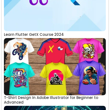
Learn Flutter GetX Course 2024
T-Shirt Design In Adobe Illustrator for Beginner to
Advanced