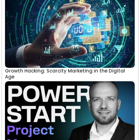
Growth Hacking: Scarcity Marketing in the Digital
Age