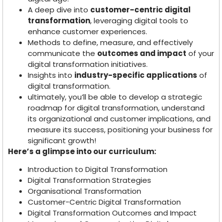
A deep dive into
customer-centric digital
transformation
, leveraging digital tools to
enhance customer experiences.
Methods to define, measure, and effectively
communicate the
outcomes and impact
of your
digital transformation initiatives.
Insights into
industry-specific applications
of
digital transformation.
ultimately, you’ll be able to develop a strategic
roadmap for digital transformation, understand
its organizational and customer implications, and
measure its success, positioning your business for
significant growth!
Here’s a glimpse into our curriculum:
Introduction to Digital Transformation
Digital Transformation Strategies
Organisational Transformation
Customer-Centric Digital Transformation
Digital Transformation Outcomes and Impact