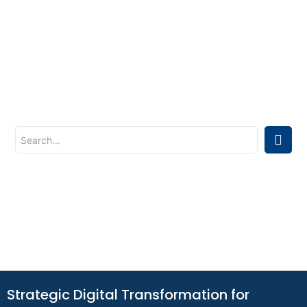
Strategic Digital Transformation for