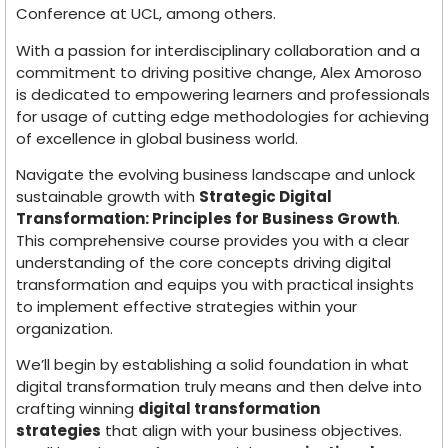
Conference at UCL, among others.
With a passion for interdisciplinary collaboration and a
commitment to driving positive change, Alex Amoroso
is dedicated to empowering learners and professionals
for usage of cutting edge methodologies for achieving
of excellence in global business world.
Navigate the evolving business landscape and unlock
sustainable growth with
Strategic Digital
Transformation: Principles for Business Growth
.
This comprehensive course provides you with a clear
understanding of the core concepts driving digital
transformation and equips you with practical insights
to implement effective strategies within your
organization.
We’ll begin by establishing a solid foundation in what
digital transformation truly means and then delve into
crafting winning
digital transformation
strategies
that align with your business objectives.