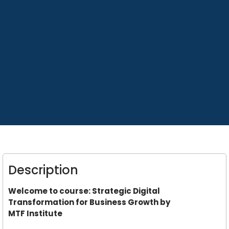
Description
Welcome to course: Strategic Digital
Transformation for Business Growth by
MTF Institute