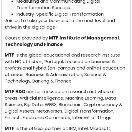
Measuring and Communicating Digital
Transformation Success
Industry-Specific Digital Transformation
Join us to take your business to the next level and
thrive in the digital age!
Course provided by
MTF Institute of Management,
Technology and Finance
MTF
is the global educational and research institute
with HQ at Lisbon, Portugal, focused on business &
professional hybrid (on-campus and online) education
at areas: Business & Administration, Science &
Technology, Banking & Finance.
MTF R&D
center focused on research activities at
areas: Artificial Intelligence, Machine Learning, Data
Science, Big Data, WEB3, Blockchain, Cryptocurrency &
Digital Assets, Metaverses, Digital Transformation,
Fintech, Electronic Commerce, Internet of Things.
MTF
is the official partner of: IBM, Intel, Microsoft,