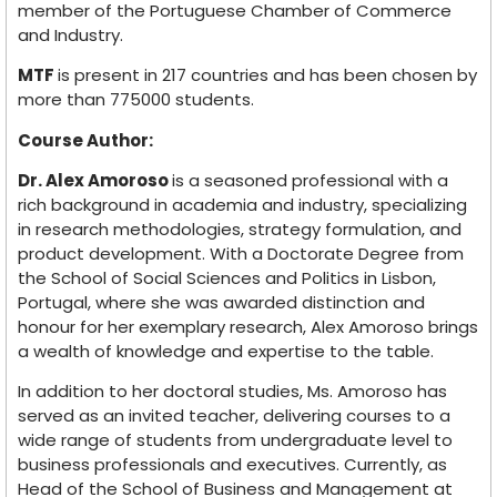
member of the Portuguese Chamber of Commerce
and Industry.
MTF
is present in 217 countries and has been chosen by
more than 775000 students.
Course Author:
Dr. Alex Amoroso
is a seasoned professional with a
rich background in academia and industry, specializing
in research methodologies, strategy formulation, and
product development. With a Doctorate Degree from
the School of Social Sciences and Politics in Lisbon,
Portugal, where she was awarded distinction and
honour for her exemplary research, Alex Amoroso brings
a wealth of knowledge and expertise to the table.
In addition to her doctoral studies, Ms. Amoroso has
served as an invited teacher, delivering courses to a
wide range of students from undergraduate level to
business professionals and executives. Currently, as
Head of the School of Business and Management at