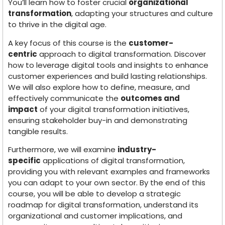
You’ll learn how to foster crucial
organizational
transformation
, adapting your structures and culture
to thrive in the digital age.
A key focus of this course is the
customer-
centric
approach to digital transformation. Discover
how to leverage digital tools and insights to enhance
customer experiences and build lasting relationships.
We will also explore how to define, measure, and
effectively communicate the
outcomes and
impact
of your digital transformation initiatives,
ensuring stakeholder buy-in and demonstrating
tangible results.
Furthermore, we will examine
industry-
specific
applications of digital transformation,
providing you with relevant examples and frameworks
you can adapt to your own sector. By the end of this
course, you will be able to develop a strategic
roadmap for digital transformation, understand its
organizational and customer implications, and