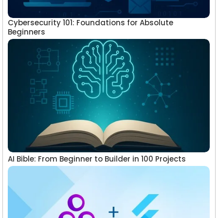
Cybersecurity 101: Foundations for Absolute
Beginners
AI Bible: From Beginner to Builder in 100 Projects