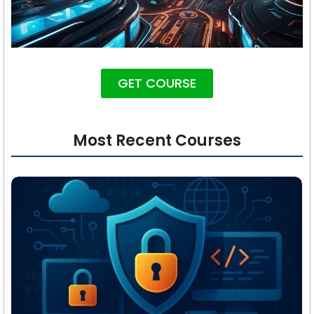
GET COURSE
Most Recent Courses