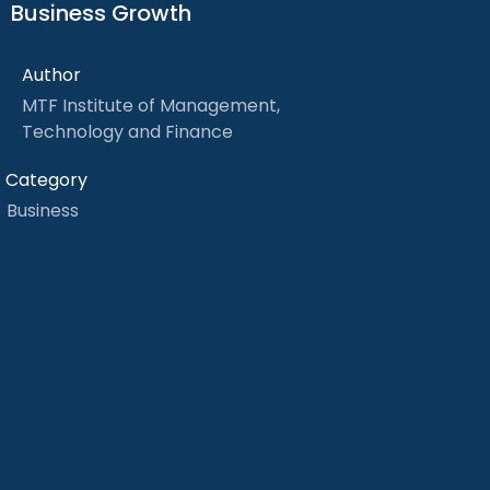
Business Growth
Author
MTF Institute of Management,
Technology and Finance
Category
Business