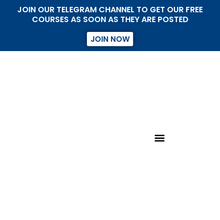
JOIN OUR TELEGRAM CHANNEL TO GET OUR FREE
COURSES AS SOON AS THEY ARE POSTED
JOIN NOW