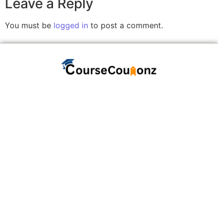
Leave a Reply
You must be
logged in
to post a comment.
A website committed to giving you free courses
with certificates, Udemy Course Coupons as soon
as they are available.
COURSECOUPONZ
Home
Courses
Contact Us