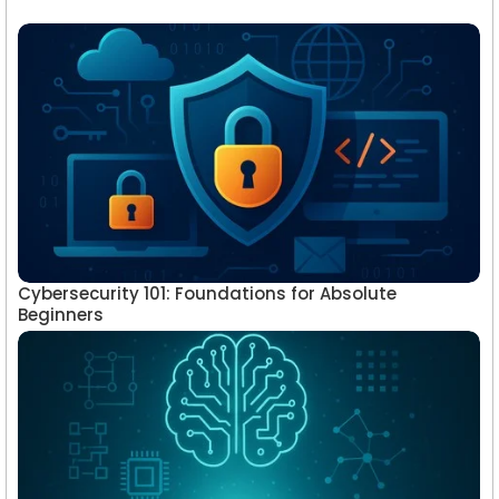
Cybersecurity 101: Foundations for Absolute
Beginners