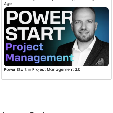
Age
Power Start in Project Management 3.0