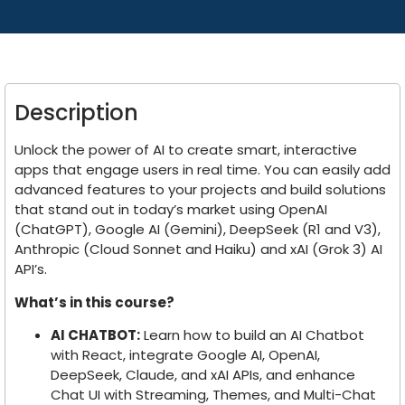
Description
Unlock the power of AI to create smart, interactive
apps that engage users in real time. You can easily add
advanced features to your projects and build solutions
that stand out in today’s market using OpenAI
(ChatGPT), Google AI (Gemini), DeepSeek (R1 and V3),
Anthropic (Cloud Sonnet and Haiku) and xAI (Grok 3) AI
API’s.
What’s in this course?
AI CHATBOT:
Learn how to build an AI Chatbot
with React, integrate Google AI, OpenAI,
DeepSeek, Claude, and xAI APIs, and enhance
Chat UI with Streaming, Themes, and Multi-Chat