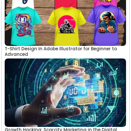
T-Shirt Design In Adobe Illustrator for Beginner to
Advanced
Growth Hacking: Scarcity Marketing in the Digital