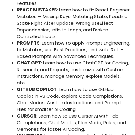
Features.
REACT MISTAKES
: Learn how to fix React Beginner
Mistakes — Missing Keys, Mutating State, Reading
State Right After Update, Wrong useEffect
Dependencies, Infinite Loops, and Broken
Controlled Inputs.
PROMPTS
: Learn how to apply Prompt Engineering,
fix Mistakes, use Best Practices, and write Role-
Based Prompts with Advanced Techniques.
CHAT GPT
: Learn how to use ChatGPT for Coding,
Research, and Projects, customize with Custom
Instructions, manage Memory, explore Models,
etc.
GITHUB COPILOT
: Learn how to use GitHub
Copilot in VS Code, explore Code Completions,
Chat Modes, Custom Instructions, and Prompt
Files for smarter AI Coding.
CURSOR
: Learn how to use Cursor AI with Tab
Completions, Chat Modes, Plan Mode, Rules, and
Memories for faster AI Coding.