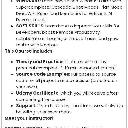
WINDSURF
: Learn how to use Windsurf Editor with
Supercomplete, Cascade Chat Modes, Plan Mode,
DeepWiki, Rules, and Memories for efficient AI
Development.
SOFT SKILLS
: Learn how to improve Soft Skills for
Developers, boost Remote Productivity,
collaborate in Teams, estimate Tasks, and grow
faster with Mentors.
This Course includes
Theory and Practice:
Lectures with many
practical examples (3-10 min lessons duration).
Source Code Examples:
Full access to source
code for all projects and exercises (practice on
your own).
Udemy Certificate
: which you will receive after
completing the course.
Support:
If you have any questions, we will always
be willing to answer them.
Meet your instructor!