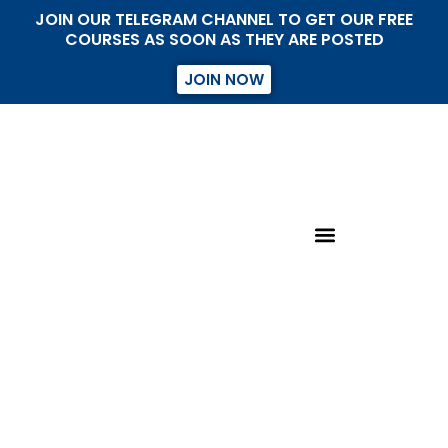
JOIN OUR TELEGRAM CHANNEL TO GET OUR FREE
COURSES AS SOON AS THEY ARE POSTED
JOIN NOW