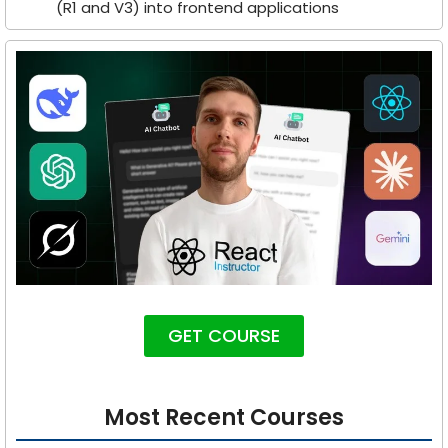
(R1 and V3) into frontend applications
GET COURSE
Most Recent Courses