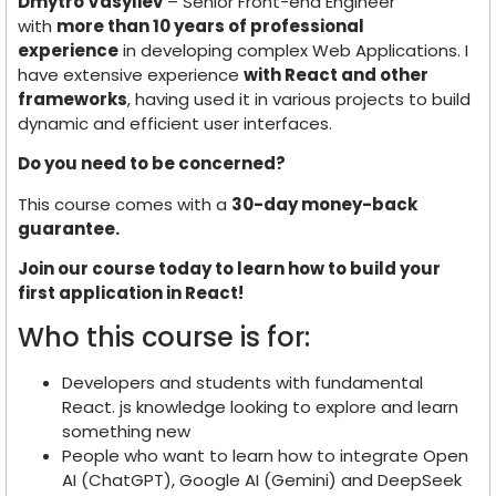
Dmytro Vasyliev
– Senior Front-end Engineer
with
more than 10 years of professional
experience
in developing complex Web Applications. I
have extensive experience
with React and other
frameworks
, having used it in various projects to build
dynamic and efficient user interfaces.
Do you need to be concerned?
This course comes with a
30-day money-back
guarantee.
Join our course today to learn how to build your
first application in React!
Who this course is for:
Developers and students with fundamental
React. js knowledge looking to explore and learn
something new
People who want to learn how to integrate Open
AI (ChatGPT), Google AI (Gemini) and DeepSeek