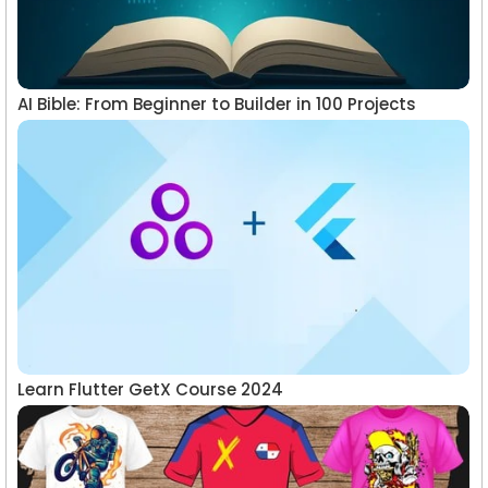
AI Bible: From Beginner to Builder in 100 Projects
Learn Flutter GetX Course 2024