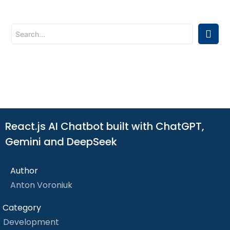
React.js AI Chatbot built with ChatGPT,
Gemini and DeepSeek
Author
Anton Voroniuk
Category
Development