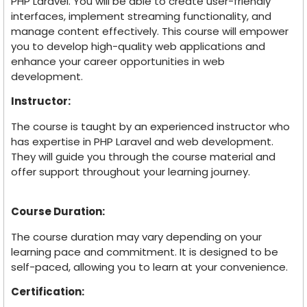
PHP Laravel. You will be able to create user-friendly
interfaces, implement streaming functionality, and
manage content effectively. This course will empower
you to develop high-quality web applications and
enhance your career opportunities in web
development.
Instructor:
The course is taught by an experienced instructor who
has expertise in PHP Laravel and web development.
They will guide you through the course material and
offer support throughout your learning journey.
Course Duration:
The course duration may vary depending on your
learning pace and commitment. It is designed to be
self-paced, allowing you to learn at your convenience.
Certification: