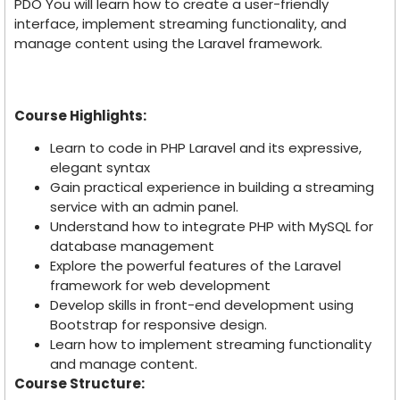
PDO You will learn how to create a user-friendly
interface, implement streaming functionality, and
manage content using the Laravel framework.
Course Highlights:
Learn to code in PHP Laravel and its expressive,
elegant syntax
Gain practical experience in building a streaming
service with an admin panel.
Understand how to integrate PHP with MySQL for
database management
Explore the powerful features of the Laravel
framework for web development
Develop skills in front-end development using
Bootstrap for responsive design.
Learn how to implement streaming functionality
and manage content.
Course Structure: