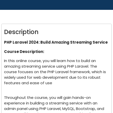
Description
PHP Laravel 2024: Build Amazing Streaming Service
Course Description:
In this online course, you will learn how to build an
amazing streaming service using PHP Laravel. The
course focuses on the PHP Laravel framework, which is
widely used for web development due to its robust
features and ease of use
Throughout the course, you will gain hands-on
experience in building a streaming service with an
admin panel using PHP Laravel, MySQL, Bootstrap, and