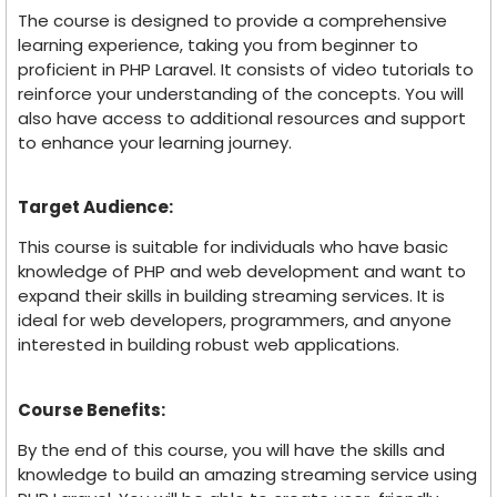
The course is designed to provide a comprehensive
learning experience, taking you from beginner to
proficient in PHP Laravel. It consists of video tutorials to
reinforce your understanding of the concepts. You will
also have access to additional resources and support
to enhance your learning journey.
Target Audience:
This course is suitable for individuals who have basic
knowledge of PHP and web development and want to
expand their skills in building streaming services. It is
ideal for web developers, programmers, and anyone
interested in building robust web applications.
Course Benefits:
By the end of this course, you will have the skills and
knowledge to build an amazing streaming service using