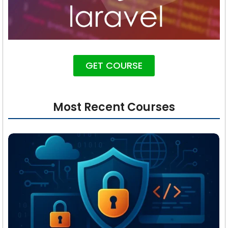
GET COURSE
Most Recent Courses