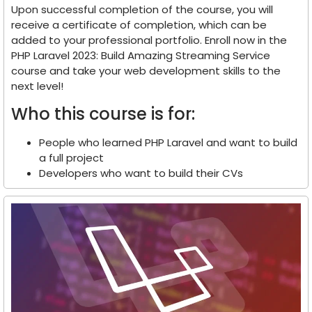
Upon successful completion of the course, you will
receive a certificate of completion, which can be
added to your professional portfolio. Enroll now in the
PHP Laravel 2023: Build Amazing Streaming Service
course and take your web development skills to the
next level!
Who this course is for:
People who learned PHP Laravel and want to build
a full project
Developers who want to build their CVs