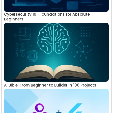
Cybersecurity 101: Foundations for Absolute
Beginners
AI Bible: From Beginner to Builder in 100 Projects