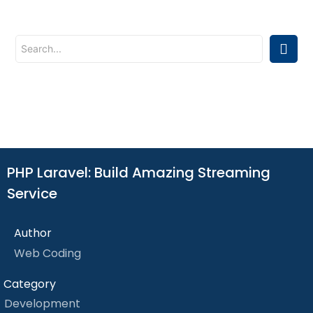
PHP Laravel: Build Amazing Streaming
Service
Author
Web Coding
Category
Development