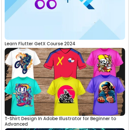
Learn Flutter GetX Course 2024
T-Shirt Design In Adobe Illustrator for Beginner to
Advanced