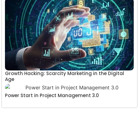
Growth Hacking: Scarcity Marketing in the Digital
Age
Power Start in Project Management 3.0