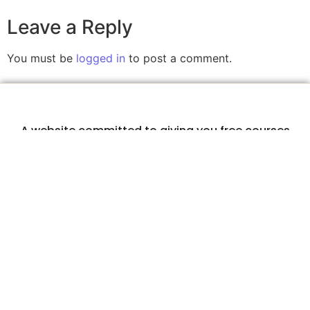
Leave a Reply
You must be
logged in
to post a comment.
A website committed to giving you free courses
with certificates, Udemy Course Coupons as soon
as they are available.
COURSECOUPONZ
Home
Courses
Contact Us