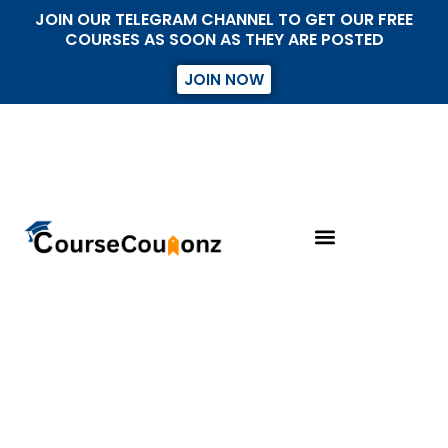
JOIN OUR TELEGRAM CHANNEL TO GET OUR FREE
COURSES AS SOON AS THEY ARE POSTED
JOIN NOW