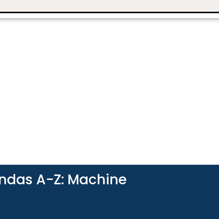
andas A-Z: Machine