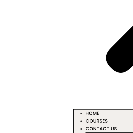
HOME
COURSES
CONTACT US