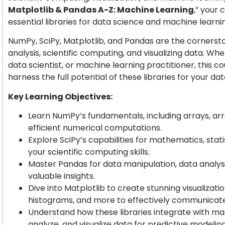
Matplotlib & Pandas A-Z: Machine Learning
,” your
essential libraries for data science and machine learni
NumPy, SciPy, Matplotlib, and Pandas are the cornersto
analysis, scientific computing, and visualizing data. Wh
data scientist, or machine learning practitioner, this co
harness the full potential of these libraries for your da
Key Learning Objectives:
Learn NumPy’s fundamentals, including arrays, ar
efficient numerical computations.
Explore SciPy’s capabilities for mathematics, stat
your scientific computing skills.
Master Pandas for data manipulation, data analys
valuable insights.
Dive into Matplotlib to create stunning visualization
histograms, and more to effectively communicate
Understand how these libraries integrate with ma
analyze, and visualize data for predictive modeling