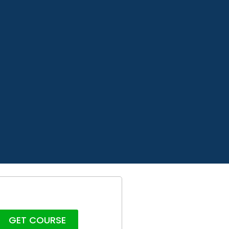
GET COURSE