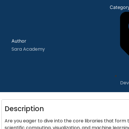
Categor
Author
Sara Academy
Dev
Description
Are you eager to dive into the core libraries that for
scientific computing, visualization, and machine learni