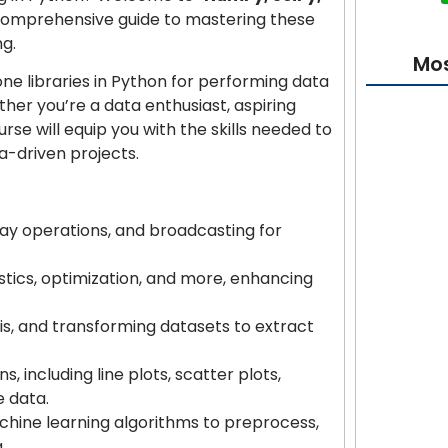
 comprehensive guide to mastering these
ng.
Mos
ne libraries in Python for performing data
ether you’re a data enthusiast, aspiring
urse will equip you with the skills needed to
ta-driven projects.
Cybersecur
Absolute 
ray operations, and broadcasting for
AI Bible: F
istics, optimization, and more, enhancing
Projects
is, and transforming datasets to extract
Learn Flut
s, including line plots, scatter plots,
 data.
T-Shirt De
chine learning algorithms to preprocess,
Beginner 
.