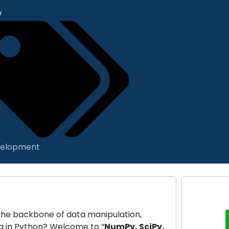
y
elopment
m the backbone of data manipulation,
ng in Python? Welcome to “
NumPy, SciPy,