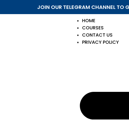
JOIN OUR TELEGRAM CHANNEL TO G
HOME
COURSES
CONTACT US
PRIVACY POLICY