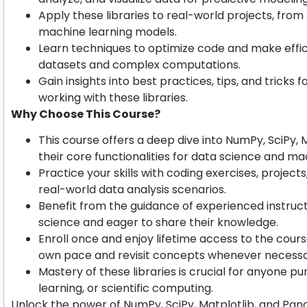
Apply these libraries to real-world projects, from
machine learning models.
Learn techniques to optimize code and make efficie
datasets and complex computations.
Gain insights into best practices, tips, and tricks 
working with these libraries.
Why Choose This Course?
This course offers a deep dive into NumPy, SciPy, 
their core functionalities for data science and ma
Practice your skills with coding exercises, projec
real-world data analysis scenarios.
Benefit from the guidance of experienced instru
science and eager to share their knowledge.
Enroll once and enjoy lifetime access to the cours
own pace and revisit concepts whenever necessa
Mastery of these libraries is crucial for anyone p
learning, or scientific computing.
Unlock the power of NumPy, SciPy, Matplotlib, and Pand