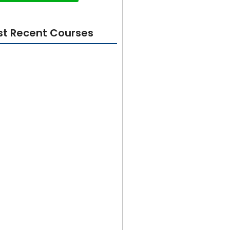
t Recent Courses
ity 101: Foundations for
Beginners
rom Beginner to Builder in 100
ter GetX Course 2024
sign In Adobe Illustrator for
to Advanced