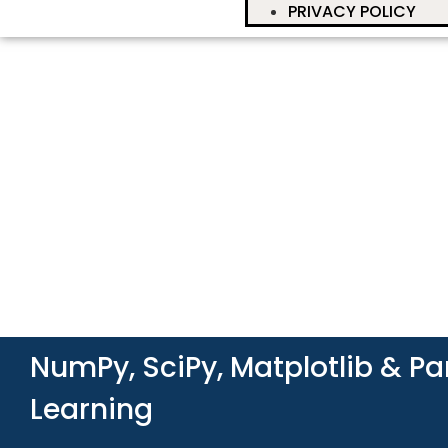
PRIVACY POLICY
NumPy, SciPy, Matplotlib & P
Learning