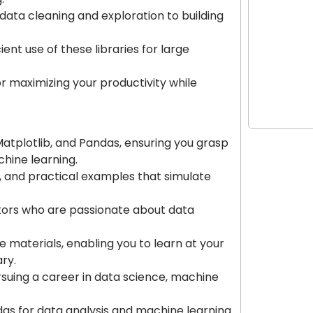
 data cleaning and exploration to building
Growth Hac
the Digita
nt use of these libraries for large
for maximizing your productivity while
Power Star
Matplotlib, and Pandas, ensuring you grasp
chine learning.
ts, and practical examples that simulate
ctors who are passionate about data
e materials, enabling you to learn at your
ry.
ursuing a career in data science, machine
as for data analysis and machine learning.