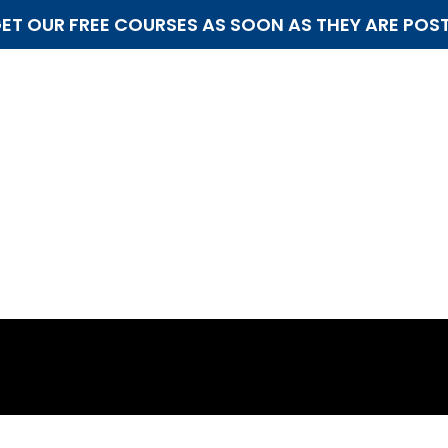
ET OUR FREE COURSES AS SOON AS THEY ARE POS