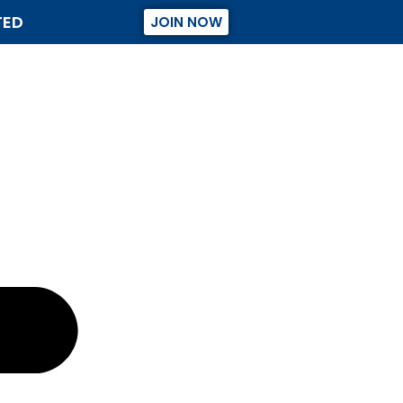
TED
JOIN NOW