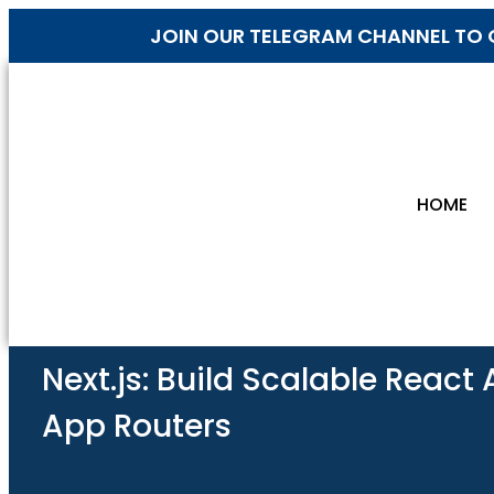
JOIN OUR TELEGRAM CHANNEL TO 
HOME
Next.js: Build Scalable React
App Routers