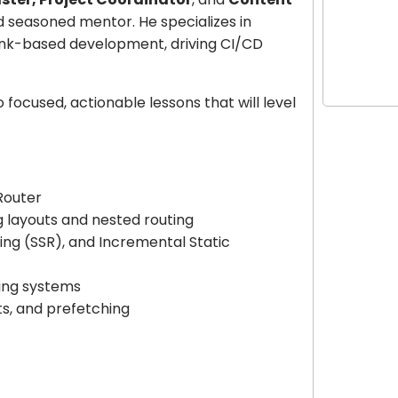
Growth Ha
 seasoned mentor. He specializes in
the Digit
trunk-based development, driving CI/CD
Power Sta
focused, actionable lessons that will level
Router
ng layouts and nested routing
ing (SSR), and Incremental Static
ting systems
ts, and prefetching