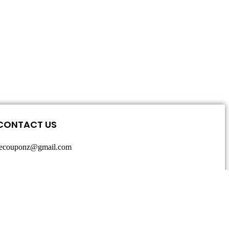
CONTACT US
secouponz@gmail.com