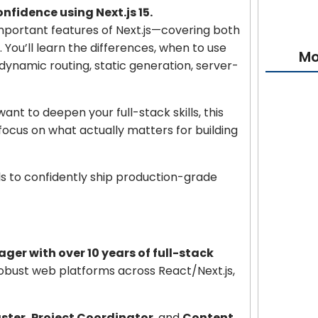
fidence using Next.js 15.
important features of Next.js—covering both
. You’ll learn the differences, when to use
Mo
dynamic routing, static generation, server-
t to deepen your full-stack skills, this
Cybersecu
focus on what actually matters for building
Absolute
ls to confidently ship production-grade
AI Bible: 
Projects
Learn Flu
er with over 10 years of full-stack
robust web platforms across React/Next.js,
T-Shirt D
Beginner
ster, Project Coordinator
, and
Content