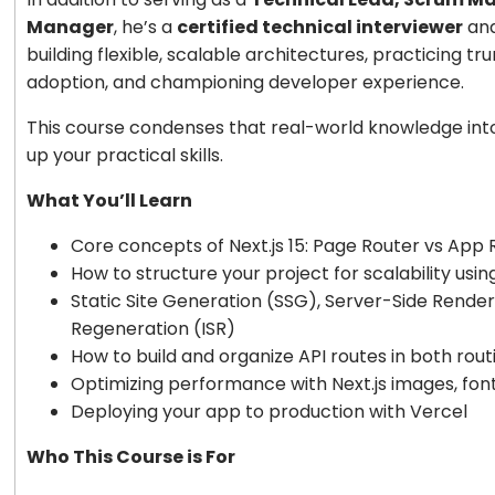
Manager
, he’s a
certified technical interviewer
and
building flexible, scalable architectures, practicing 
adoption, and championing developer experience.
This course condenses that real-world knowledge into 
up your practical skills.
What You’ll Learn
Core concepts of Next.js 15: Page Router vs App 
How to structure your project for scalability usi
Static Site Generation (SSG), Server-Side Render
Regeneration (ISR)
How to build and organize API routes in both rou
Optimizing performance with Next.js images, fon
Deploying your app to production with Vercel
Who This Course is For