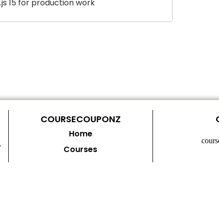
js 15 for production work
COURSECOUPONZ
Home
cour
y
Courses
Contact Us
Privacy Policy