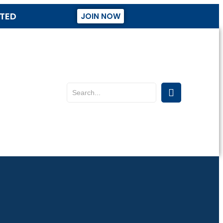
STED
JOIN NOW