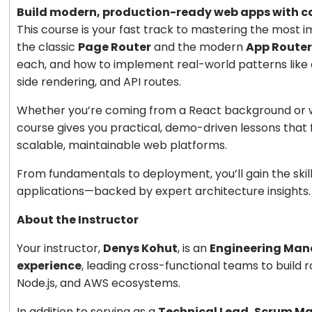
Build modern, production-ready web apps with con
This course is your fast track to mastering the most 
the classic
Page Router
and the modern
App Router
each, and how to implement real-world patterns like 
side rendering, and API routes.
Whether you’re coming from a React background or wan
course gives you practical, demo-driven lessons that 
scalable, maintainable web platforms.
From fundamentals to deployment, you’ll gain the skil
applications—backed by expert architecture insights.
About the Instructor
Your instructor,
Denys Kohut
, is an
Engineering Manag
experience
, leading cross-functional teams to build 
Node.js, and AWS ecosystems.
In addition to serving as a
Technical Lead, Scrum Ma