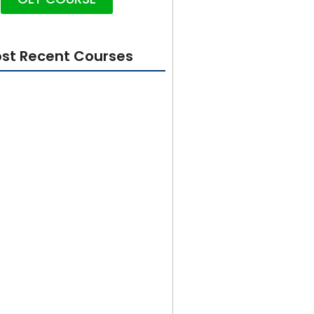
st Recent Courses
rity 101: Foundations for
 Beginners
From Beginner to Builder in 100
tter GetX Course 2024
esign In Adobe Illustrator for
 to Advanced