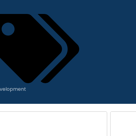
velopment