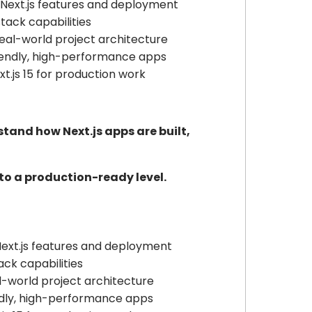
ext.js features and deployment
tack capabilities
eal-world project architecture
iendly, high-performance apps
t.js 15 for production work
tand how Next.js apps are built,
s to a production-ready level.
xt.js features and deployment
ack capabilities
l-world project architecture
ndly, high-performance apps