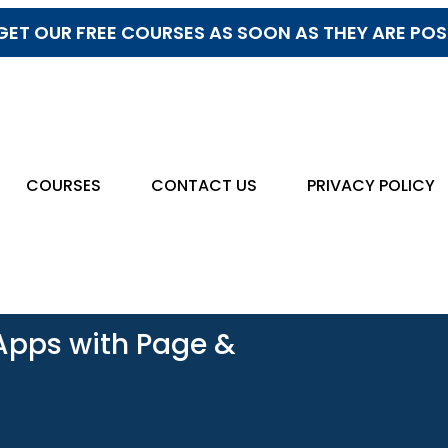
GET OUR FREE COURSES AS SOON AS THEY ARE PO
COURSES
CONTACT US
PRIVACY POLICY
 Apps with Page &