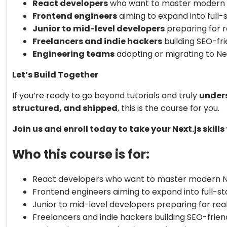
React developers
who want to master modern N
Frontend engineers
aiming to expand into full-s
Junior to mid-level developers
preparing for r
Freelancers and indie hackers
building SEO-fr
Engineering teams
adopting or migrating to Nex
Let’s Build Together
If you’re ready to go beyond tutorials and truly
unders
structured, and shipped
, this is the course for you.
Join us and enroll today to take your Next.js skill
Who this course is for:
React developers who want to master modern Ne
Frontend engineers aiming to expand into full-st
Junior to mid-level developers preparing for rea
Freelancers and indie hackers building SEO-frie