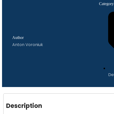
Category
Author
Anton Voroniuk
De
Description