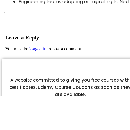
Engineering teams adopting or migrating to Next.
Leave a Reply
You must be
logged in
to post a comment.
A website committed to giving you free courses with
certificates, Udemy Course Coupons as soon as the
are available.