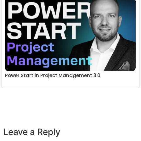
Power Start in Project Management 3.0
Leave a Reply