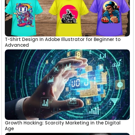
T-Shirt Design In Adobe Illustrator for Beginner to
Advanced
Growth Hacking: Scarcity Marketing in the Digital
Age