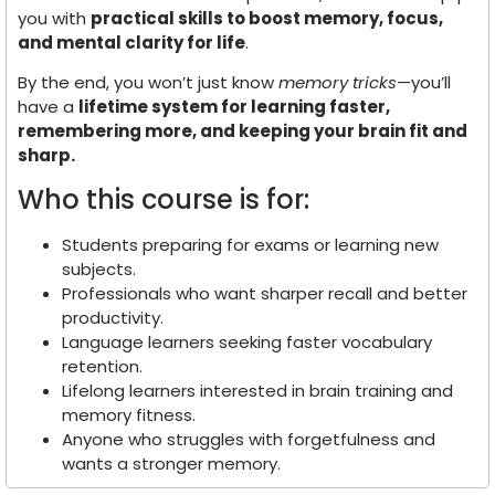
you with
practical skills to boost memory, focus,
and mental clarity for life
.
By the end, you won’t just know
memory tricks
—you’ll
have a
lifetime system for learning faster,
remembering more, and keeping your brain fit and
sharp.
Who this course is for:
Students preparing for exams or learning new
subjects.
Professionals who want sharper recall and better
productivity.
Language learners seeking faster vocabulary
retention.
Lifelong learners interested in brain training and
memory fitness.
Anyone who struggles with forgetfulness and
wants a stronger memory.