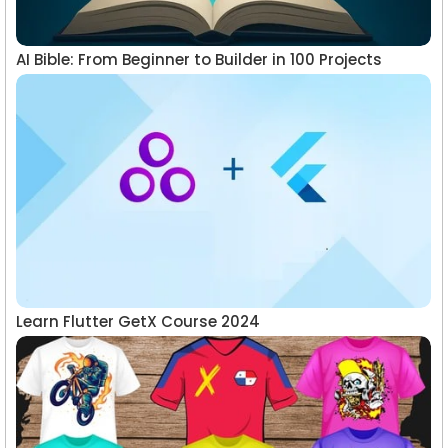
AI Bible: From Beginner to Builder in 100 Projects
Learn Flutter GetX Course 2024