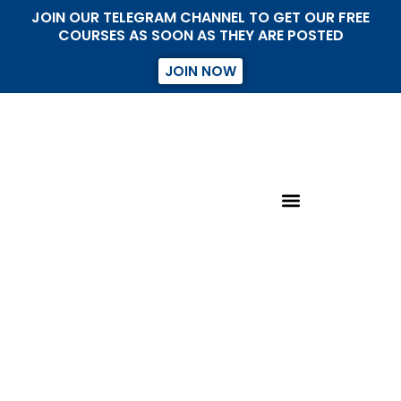
JOIN OUR TELEGRAM CHANNEL TO GET OUR FREE
COURSES AS SOON AS THEY ARE POSTED
JOIN NOW