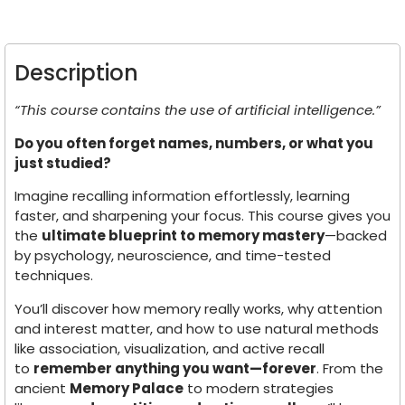
Description
“This course contains the use of artificial intelligence.”
Do you often forget names, numbers, or what you
just studied?
Imagine recalling information effortlessly, learning
faster, and sharpening your focus. This course gives you
the
ultimate blueprint to memory mastery
—backed
by psychology, neuroscience, and time-tested
techniques.
You’ll discover how memory really works, why attention
and interest matter, and how to use natural methods
like association, visualization, and active recall
to
remember anything you want—forever
. From the
ancient
Memory Palace
to modern strategies