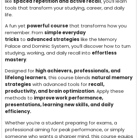
like
spaced repetition and active recall
, you’ll learn
tools that transform your studying, career, and daily
life.
A fun yet
powerful course
that transforms how you
remember. From
simple everyday
tricks
to
advanced strategies
like the Memory
Palace and Dominic System, you’ll discover how to turn
studying, working, and daily recall into
effortless
mastery
.
Designed for
high achievers, professionals, and
lifelong learners
, this course blends
natural memory
strategies
with advanced tools for
recall,
productivity, and brain optimization
. Apply these
methods to
improve work performance,
presentations, learning new skills, and daily
efficiency.
Whether you’re a student preparing for exams, a
professional aiming for peak performance, or simply
someone who wants a sharper mind, this course equips