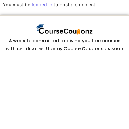
You must be
logged in
to post a comment.
A website committed to giving you free courses
with certificates, Udemy Course Coupons as soon
as they are available.
COURSECOUPONZ
Home
Courses
Contact Us
Privacy Policy