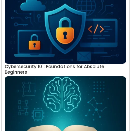
Cybersecurity 101: Foundations for Absolute
Beginners