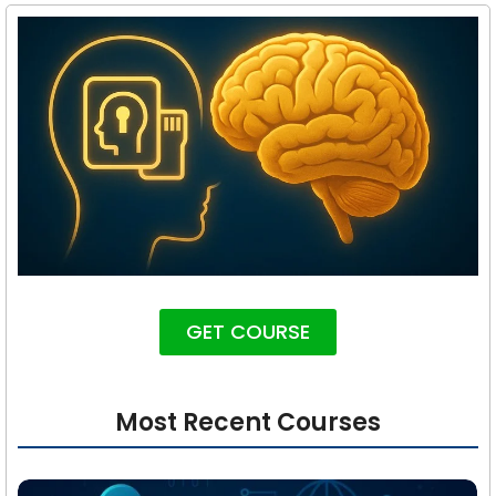
GET COURSE
Most Recent Courses