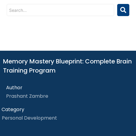
Memory Mastery Blueprint: Complete Brain
Training Program
Author
Prashant Zambre
Category
Personal Development