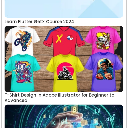
Learn Flutter GetX Course 2024
T-Shirt Design In Adobe Illustrator for Beginner to
Advanced