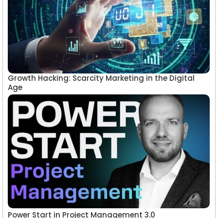
Growth Hacking: Scarcity Marketing in the Digital
Age
Power Start in Project Management 3.0