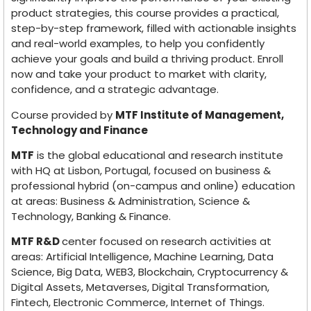
product strategies, this course provides a practical,
step-by-step framework, filled with actionable insights
and real-world examples, to help you confidently
achieve your goals and build a thriving product. Enroll
now and take your product to market with clarity,
confidence, and a strategic advantage.
Course provided by
MTF Institute of Management,
Technology and Finance
MTF
is the global educational and research institute
with HQ at Lisbon, Portugal, focused on business &
professional hybrid (on-campus and online) education
at areas: Business & Administration, Science &
Technology, Banking & Finance.
MTF R&D
center focused on research activities at
areas: Artificial Intelligence, Machine Learning, Data
Science, Big Data, WEB3, Blockchain, Cryptocurrency &
Digital Assets, Metaverses, Digital Transformation,
Fintech, Electronic Commerce, Internet of Things.