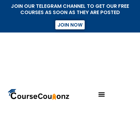
JOIN OUR TELEGRAM CHANNEL TO GET OUR FREE
COURSES AS SOON AS THEY ARE POSTED
JOIN NOW