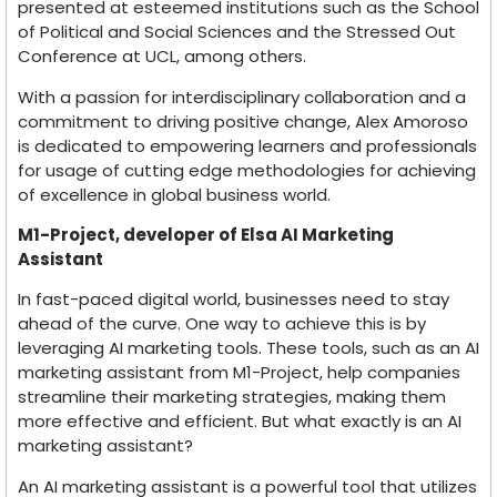
presented at esteemed institutions such as the School
of Political and Social Sciences and the Stressed Out
Conference at UCL, among others.
With a passion for interdisciplinary collaboration and a
commitment to driving positive change, Alex Amoroso
is dedicated to empowering learners and professionals
for usage of cutting edge methodologies for achieving
of excellence in global business world.
M1-Project, developer of Elsa AI Marketing
Assistant
In fast-paced digital world, businesses need to stay
ahead of the curve. One way to achieve this is by
leveraging AI marketing tools. These tools, such as an AI
marketing assistant from M1-Project, help companies
streamline their marketing strategies, making them
more effective and efficient. But what exactly is an AI
marketing assistant?
An AI marketing assistant is a powerful tool that utilizes