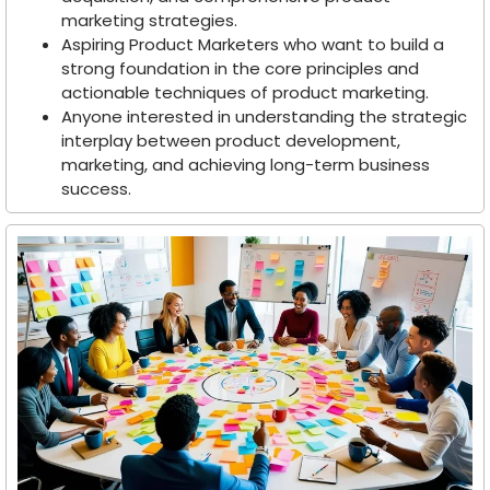
marketing strategies.
Aspiring Product Marketers who want to build a
strong foundation in the core principles and
actionable techniques of product marketing.
Anyone interested in understanding the strategic
interplay between product development,
marketing, and achieving long-term business
success.