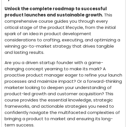
Unlock the complete roadmap to successful
product launches and sustainable growth.
This
comprehensive course guides you through every
critical stage of the product lifecycle, from the initial
spark of an idea in product development
considerations to crafting, executing, and optimizing a
winning go-to-market strategy that drives tangible
and lasting results.
Are you a driven startup founder with a game-
changing concept yearning to make its mark? A
proactive product manager eager to refine your launch
processes and maximize impact? Or a forward-thinking
marketer looking to deepen your understanding of
product-led growth and customer acquisition? This
course provides the essential knowledge, strategic
frameworks, and actionable strategies you need to
confidently navigate the multifaceted complexities of
bringing a product to market and ensuring its long-
term success.