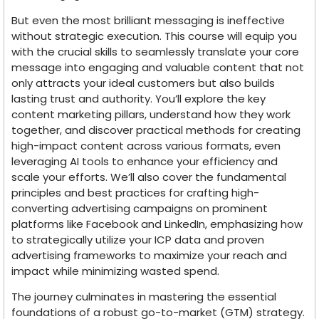
But even the most brilliant messaging is ineffective
without strategic execution. This course will equip you
with the crucial skills to seamlessly translate your core
message into engaging and valuable content that not
only attracts your ideal customers but also builds
lasting trust and authority. You’ll explore the key
content marketing pillars, understand how they work
together, and discover practical methods for creating
high-impact content across various formats, even
leveraging AI tools to enhance your efficiency and
scale your efforts. We’ll also cover the fundamental
principles and best practices for crafting high-
converting advertising campaigns on prominent
platforms like Facebook and LinkedIn, emphasizing how
to strategically utilize your ICP data and proven
advertising frameworks to maximize your reach and
impact while minimizing wasted spend.
The journey culminates in mastering the essential
foundations of a robust go-to-market (GTM) strategy.