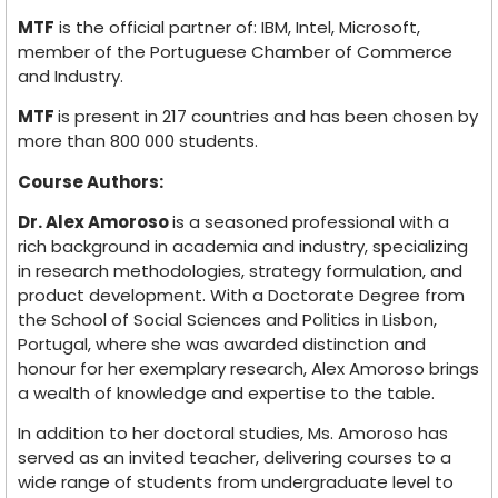
MTF
is the official partner of: IBM, Intel, Microsoft,
member of the Portuguese Chamber of Commerce
and Industry.
MTF
is present in 217 countries and has been chosen by
more than 800 000 students.
Course Authors:
Dr. Alex Amoroso
is a seasoned professional with a
rich background in academia and industry, specializing
in research methodologies, strategy formulation, and
product development. With a Doctorate Degree from
the School of Social Sciences and Politics in Lisbon,
Portugal, where she was awarded distinction and
honour for her exemplary research, Alex Amoroso brings
a wealth of knowledge and expertise to the table.
In addition to her doctoral studies, Ms. Amoroso has
served as an invited teacher, delivering courses to a
wide range of students from undergraduate level to