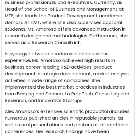
business professionals and executives. Currently, as
Head of the School of Business and Management at
MTF, she leads the Product Development academic
domain. At EIMT, where she also supervises doctoral
students, Ms. Amoroso offers advanced instruction in
research design and methodologies. Furthermore, she
serves as a Research Consultant.
In synergy between academical and business
experience, Ms. Amoroso achieved high results in
business career, leading R&D activities, product
development, strategic development, market analysis
activities in wide range of companies. She
implemented the best market practices in industries
from Banking and Finance, to PropTech, Consulting and
Research, and Innovative Startups.
Alex Amoroso’s extensive scientific production includes
numerous published articles in reputable journals, as
well as oral presentations and posters at international
conferences. Her research findings have been