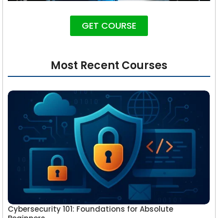
GET COURSE
Most Recent Courses
Cybersecurity 101: Foundations for Absolute