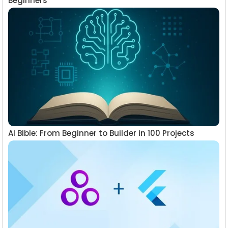
Beginners
AI Bible: From Beginner to Builder in 100 Projects