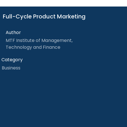
Full-Cycle Product Marketing
Author
MTF Institute of Management,
Technology and Finance
Category
Business