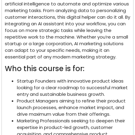
artificial intelligence to automate and optimize various
marketing tasks. From analyzing data to personalizing
customer interactions, this digital helper can do it all. By
integrating an AI assistant into your workflow, you can
focus on more strategic tasks while leaving the
repetitive work to the machine. Whether you’re a small
startup or a large corporation, AI marketing solutions
can adapt to your specific needs, making it an
essential part of any modern marketing strategy.
Who this course is for:
Startup Founders with innovative product ideas
looking for a clear roadmap to successful market
entry and sustainable business growth.
Product Managers aiming to refine their product
launch processes, enhance market impact, and
drive maximum value from their offerings.
Marketing Professionals seeking to deepen their
expertise in product-led growth, customer
acquisition, and comprehensive product