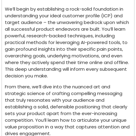
We’ll begin by establishing a rock-solid foundation in
understanding your ideal customer profile (ICP) and
target audience – the unwavering bedrock upon which
all successful product endeavors are built. You’ll learn
powerful, research-backed techniques, including
practical methods for leveraging AI-powered tools, to
gain profound insights into their specific pain points,
overarching goals, underlying motivations, and even
where they actively spend their time online and offline.
This deep understanding will inform every subsequent
decision you make.
From there, we’ll dive into the nuanced art and
strategic science of crafting compelling messaging
that truly resonates with your audience and
establishing a solid, defensible positioning that clearly
sets your product apart from the ever-increasing
competition. You’ll learn how to articulate your unique
value proposition in a way that captures attention and
drives engagement.