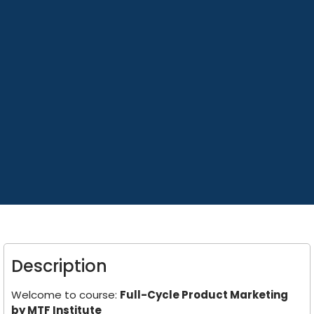
Description
Welcome to course:
Full-Cycle Product Marketing
by MTF Institute