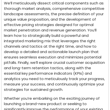
We’ll meticulously dissect critical components such as
thorough market analysis, comprehensive competitive
landscape assessments, the precise definition of your
unique value proposition, and the development of
effective pricing strategies designed for optimal
market penetration and revenue generation. You’ll
learn how to strategically build a powerful and
integrated marketing mix that leverages the right
channels and tactics at the right time, and how to
develop a detailed and actionable launch plan that
ensures seamless execution and minimizes potential
pitfalls. Finally, we’ll explore crucial customer acquisition
and long-term retention tactics, along with the
essential key performance indicators (KPIs) and
analytics you need to meticulously track your progress,
measure your success, and continuously optimize your
strategies for sustained growth.
Whether you’re embarking on the exciting journey of
launching a brand-new product or seeking to
significantly improve the performance of your existing