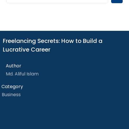
Freelancing Secrets: How to Build a
Lucrative Career
Author
Md. Aliful Islam
Category
Business