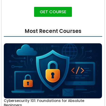
GET COURSE
Most Recent Courses
Cybersecurity 101: Foundations for Absolute
Beginners