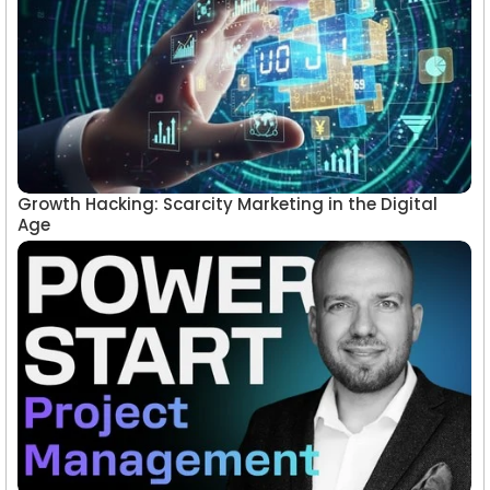
Growth Hacking: Scarcity Marketing in the Digital
Age