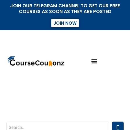
JOIN OUR TELEGRAM CHANNEL TO GET OUR FREE
COURSES AS SOON AS THEY ARE POSTED
JOIN NOW