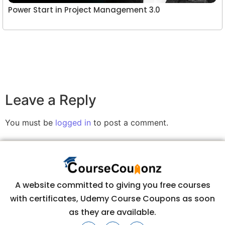
Power Start in Project Management 3.0
Leave a Reply
You must be
logged in
to post a comment.
A website committed to giving you free courses
with certificates, Udemy Course Coupons as soon
as they are available.