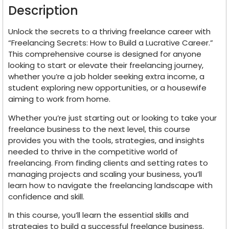
Description
Unlock the secrets to a thriving freelance career with
“Freelancing Secrets: How to Build a Lucrative Career.”
This comprehensive course is designed for anyone
looking to start or elevate their freelancing journey,
whether you’re a job holder seeking extra income, a
student exploring new opportunities, or a housewife
aiming to work from home.
Whether you’re just starting out or looking to take your
freelance business to the next level, this course
provides you with the tools, strategies, and insights
needed to thrive in the competitive world of
freelancing. From finding clients and setting rates to
managing projects and scaling your business, you’ll
learn how to navigate the freelancing landscape with
confidence and skill.
In this course, you’ll learn the essential skills and
strategies to build a successful freelance business.