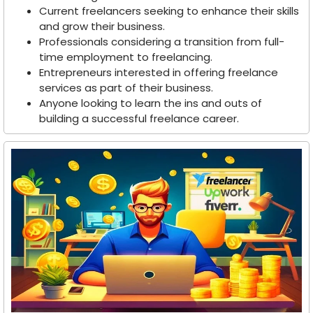
Current freelancers seeking to enhance their skills
and grow their business.
Professionals considering a transition from full-
time employment to freelancing.
Entrepreneurs interested in offering freelance
services as part of their business.
Anyone looking to learn the ins and outs of
building a successful freelance career.