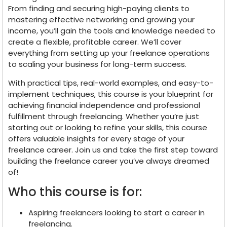
From finding and securing high-paying clients to
mastering effective networking and growing your
income, you’ll gain the tools and knowledge needed to
create a flexible, profitable career. We’ll cover
everything from setting up your freelance operations
to scaling your business for long-term success.
With practical tips, real-world examples, and easy-to-
implement techniques, this course is your blueprint for
achieving financial independence and professional
fulfillment through freelancing. Whether you’re just
starting out or looking to refine your skills, this course
offers valuable insights for every stage of your
freelance career. Join us and take the first step toward
building the freelance career you’ve always dreamed
of!
Who this course is for:
Aspiring freelancers looking to start a career in
freelancing.