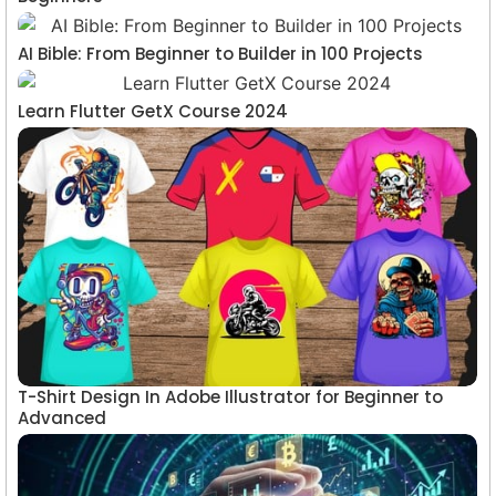
AI Bible: From Beginner to Builder in 100 Projects
Learn Flutter GetX Course 2024
T-Shirt Design In Adobe Illustrator for Beginner to
Advanced