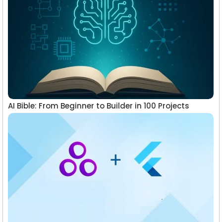
AI Bible: From Beginner to Builder in 100 Projects