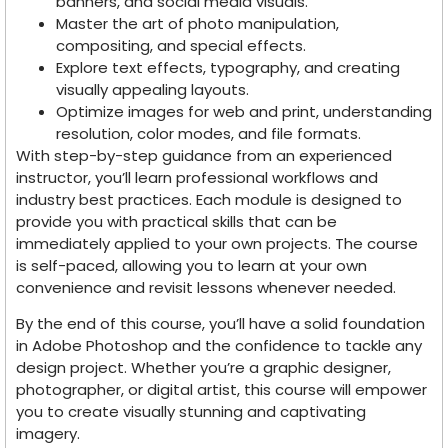
banners, and social media visuals.
Master the art of photo manipulation,
compositing, and special effects.
Explore text effects, typography, and creating
visually appealing layouts.
Optimize images for web and print, understanding
resolution, color modes, and file formats.
With step-by-step guidance from an experienced
instructor, you’ll learn professional workflows and
industry best practices. Each module is designed to
provide you with practical skills that can be
immediately applied to your own projects. The course
is self-paced, allowing you to learn at your own
convenience and revisit lessons whenever needed.
By the end of this course, you’ll have a solid foundation
in Adobe Photoshop and the confidence to tackle any
design project. Whether you’re a graphic designer,
photographer, or digital artist, this course will empower
you to create visually stunning and captivating
imagery.