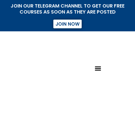
JOIN OUR TELEGRAM CHANNEL TO GET OUR FREE
COURSES AS SOON AS THEY ARE POSTED
JOIN NOW