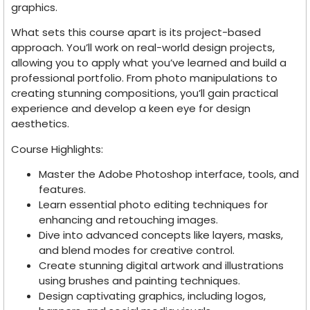
graphics.
What sets this course apart is its project-based
approach. You’ll work on real-world design projects,
allowing you to apply what you’ve learned and build a
professional portfolio. From photo manipulations to
creating stunning compositions, you’ll gain practical
experience and develop a keen eye for design
aesthetics.
Course Highlights:
Master the Adobe Photoshop interface, tools, and
features.
Learn essential photo editing techniques for
enhancing and retouching images.
Dive into advanced concepts like layers, masks,
and blend modes for creative control.
Create stunning digital artwork and illustrations
using brushes and painting techniques.
Design captivating graphics, including logos,