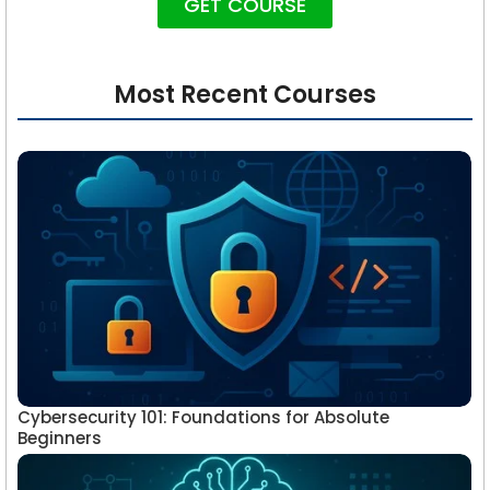
GET COURSE
Most Recent Courses
Cybersecurity 101: Foundations for Absolute
Beginners