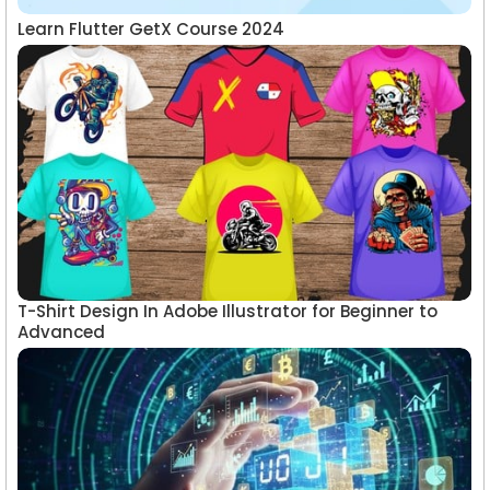
Learn Flutter GetX Course 2024
T-Shirt Design In Adobe Illustrator for Beginner to
Advanced