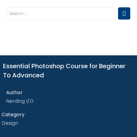
Essential Photoshop Course for Beginner
To Advanced
Author
Nerding I/O
Category
Design