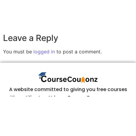
Leave a Reply
You must be
logged in
to post a comment.
A website committed to giving you free courses
with certificates, Udemy Course Coupons as soon
as they are available.
COURSECOUPONZ