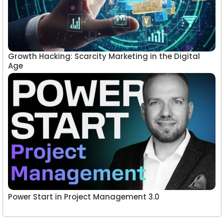
Growth Hacking: Scarcity Marketing in the Digital
Age
Power Start in Project Management 3.0