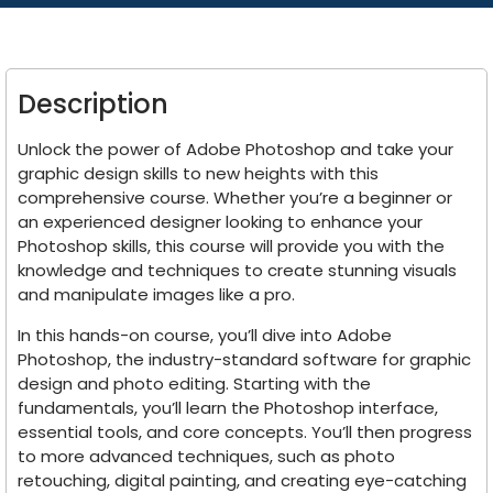
Description
Unlock the power of Adobe Photoshop and take your
graphic design skills to new heights with this
comprehensive course. Whether you’re a beginner or
an experienced designer looking to enhance your
Photoshop skills, this course will provide you with the
knowledge and techniques to create stunning visuals
and manipulate images like a pro.
In this hands-on course, you’ll dive into Adobe
Photoshop, the industry-standard software for graphic
design and photo editing. Starting with the
fundamentals, you’ll learn the Photoshop interface,
essential tools, and core concepts. You’ll then progress
to more advanced techniques, such as photo
retouching, digital painting, and creating eye-catching