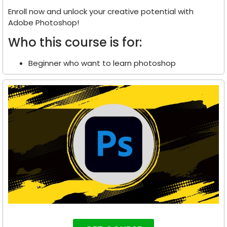
Enroll now and unlock your creative potential with
Adobe Photoshop!
Who this course is for:
Beginner who want to learn photoshop