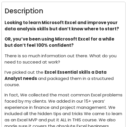
Description
Looking to learn Microsoft Excel and improve your
data analysis skills but don’t know where to start?
OR, you’ve been using Microsoft Excel for a while
but don’t feel 100% confident?
There is so much information out there. What do you
need to succeed at work?
I’ve picked out the
Excel Essential skills a Data
Analyst needs
and packaged them in a structured
course.
In fact, We collected the most common Excel problems
faced by my clients. We added in our 15+ years’
experience in finance and project management. We
included all the hidden tips and tricks We came to learn
as an Excel MVP and put it ALL in THIS course. We also
made sure it covers the absolute Excel beginners.