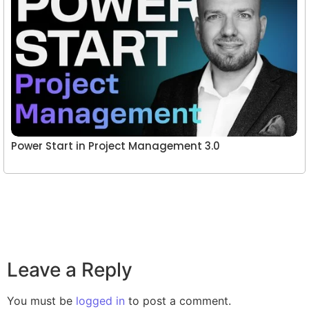
Power Start in Project Management 3.0
Leave a Reply
You must be
logged in
to post a comment.