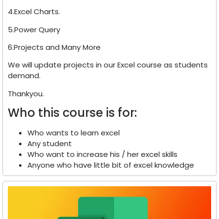
4.Excel Charts.
5.Power Query
6.Projects and Many More
We will update projects in our Excel course as students
demand.
Thankyou.
Who this course is for:
Who wants to learn excel
Any student
Who want to increase his / her excel skills
Anyone who have little bit of excel knowledge