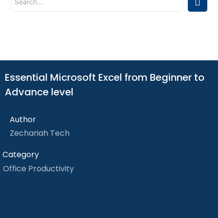
Essential Microsoft Excel from Beginner to
Advance level
Author
Zechariah Tech
Category
Office Productivity