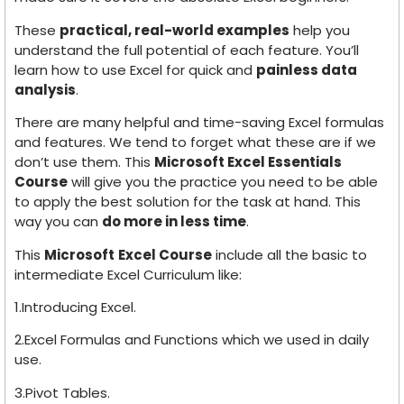
These
practical, real-world examples
help you
understand the full potential of each feature. You’ll
learn how to use Excel for quick and
painless data
analysis
.
There are many helpful and time-saving Excel formulas
and features. We tend to forget what these are if we
don’t use them. This
Microsoft Excel Essentials
Course
will give you the practice you need to be able
to apply the best solution for the task at hand. This
way you can
do more in less time
.
This
Microsoft
Excel Course
include all the basic to
intermediate Excel Curriculum like:
1.Introducing Excel.
2.Excel Formulas and Functions which we used in daily
use.
3.Pivot Tables.