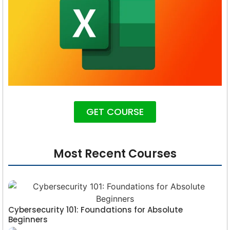
GET COURSE
Most Recent Courses
Cybersecurity 101: Foundations for Absolute
Beginners