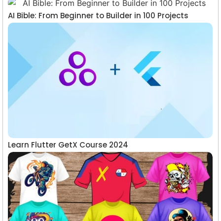
AI Bible: From Beginner to Builder in 100 Projects
Learn Flutter GetX Course 2024