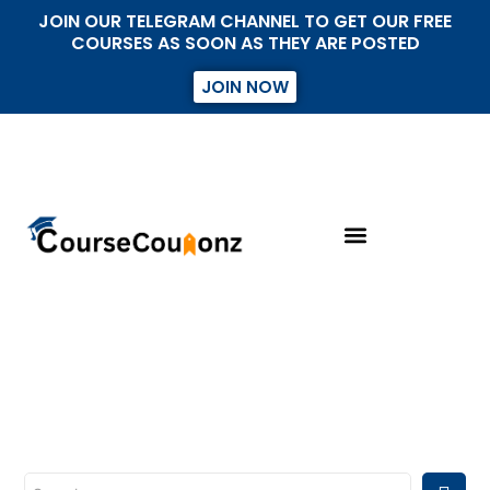
JOIN OUR TELEGRAM CHANNEL TO GET OUR FREE
COURSES AS SOON AS THEY ARE POSTED
JOIN NOW