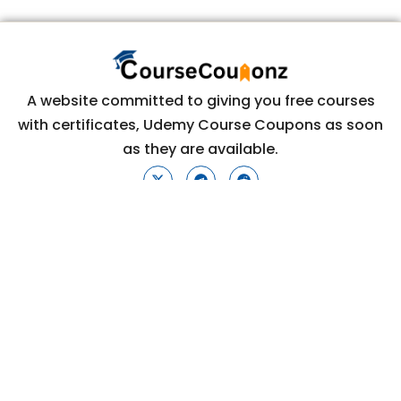
A website committed to giving you free courses
with certificates, Udemy Course Coupons as soon
as they are available.
COURSECOUPONZ
Home
Courses
Contact Us
Privacy Policy
CONTACT US