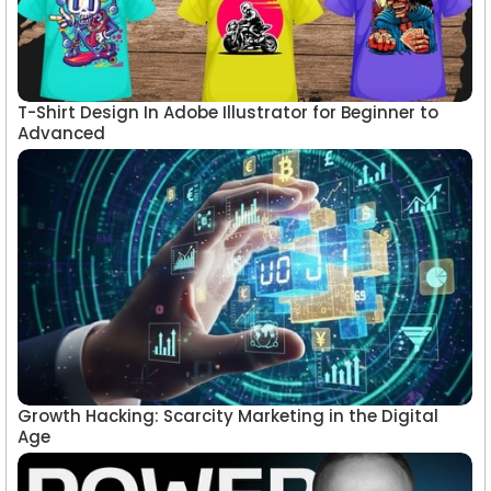
T-Shirt Design In Adobe Illustrator for Beginner to
Advanced
Growth Hacking: Scarcity Marketing in the Digital
Age