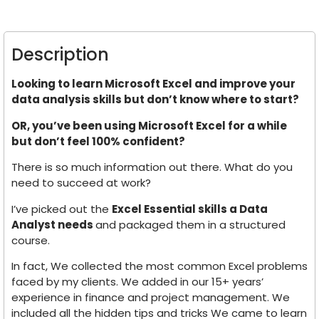
Description
Looking to learn Microsoft Excel and improve your
data analysis skills but don’t know where to start?
OR, you’ve been using Microsoft Excel for a while
but don’t feel 100% confident?
There is so much information out there. What do you
need to succeed at work?
I’ve picked out the
Excel Essential skills a Data
Analyst needs
and packaged them in a structured
course.
In fact, We collected the most common Excel problems
faced by my clients. We added in our 15+ years’
experience in finance and project management. We
included all the hidden tips and tricks We came to learn