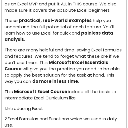
as an Excel MVP and put it ALL in THIS course. We also
made sure it covers the absolute Excel beginners.
These
practical, real-world examples
help you
understand the full potential of each feature. You’ll
learn how to use Excel for quick and
painless data
analysis
.
There are many helpful and time-saving Excel formulas
and features. We tend to forget what these are if we
don’t use them. This
Microsoft Excel Essentials
Course
will give you the practice you need to be able
to apply the best solution for the task at hand. This
way you can
do more in less time
.
This
Microsoft
Excel Course
include all the basic to
intermediate Excel Curriculum like:
1.Introducing Excel.
2.Excel Formulas and Functions which we used in daily
use.