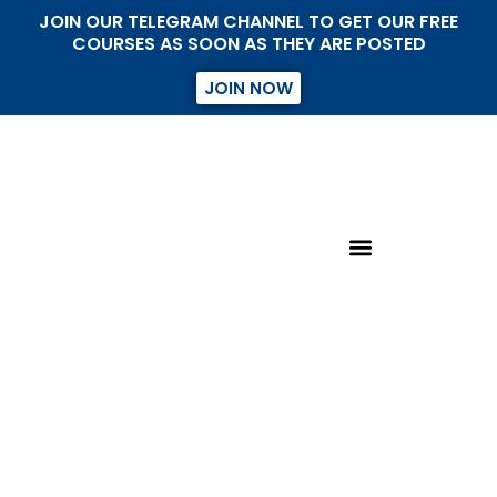
JOIN OUR TELEGRAM CHANNEL TO GET OUR FREE
COURSES AS SOON AS THEY ARE POSTED
JOIN NOW