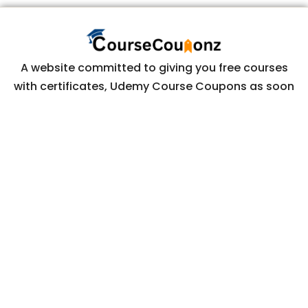
A website committed to giving you free courses
with certificates, Udemy Course Coupons as soon
as they are available.
COURSECOUPONZ
Home
Courses
Contact Us
Privacy Policy
CONTACT US