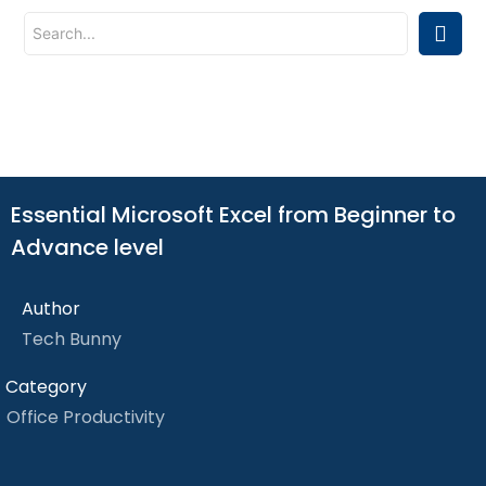
Essential Microsoft Excel from Beginner to
Advance level
Author
Tech Bunny
Category
Office Productivity