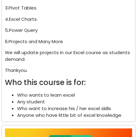
3.Pivot Tables.
4.Excel Charts.
5.Power Query
6.Projects and Many More
We will update projects in our Excel course as students
demand.
Thankyou.
Who this course is for:
Who wants to learn excel
Any student
Who want to increase his / her excel skills
Anyone who have little bit of excel knowledge