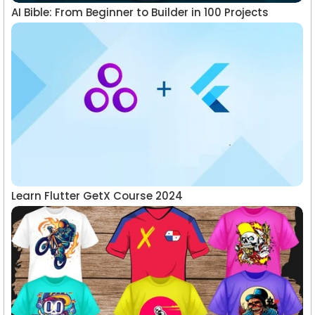
AI Bible: From Beginner to Builder in 100 Projects
Learn Flutter GetX Course 2024