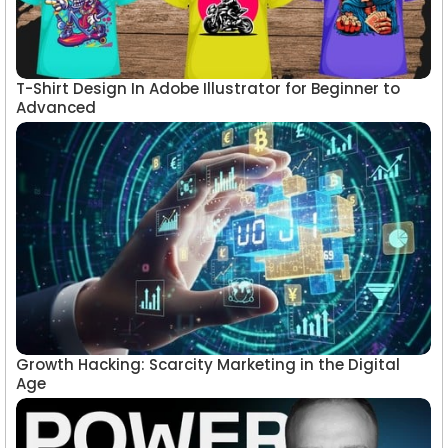
T-Shirt Design In Adobe Illustrator for Beginner to
Advanced
Growth Hacking: Scarcity Marketing in the Digital
Age