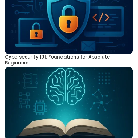
Cybersecurity 101: Foundations for Absolute
Beginners