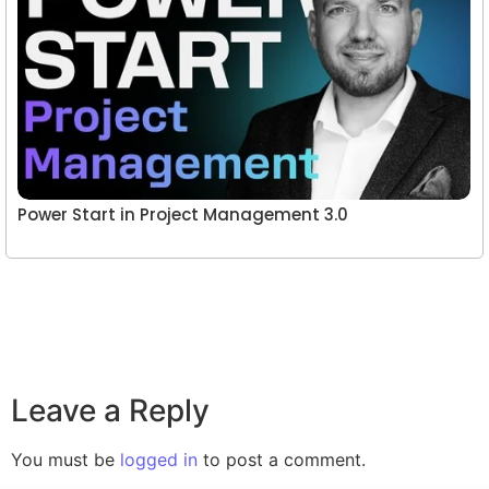
Power Start in Project Management 3.0
Leave a Reply
You must be
logged in
to post a comment.