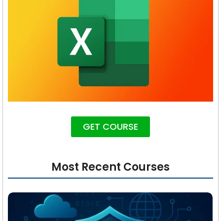
GET COURSE
Most Recent Courses