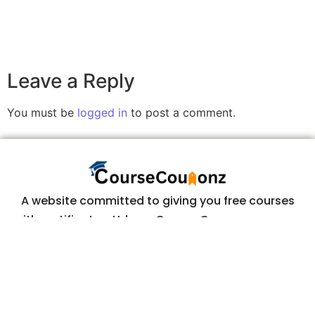
Leave a Reply
You must be
logged in
to post a comment.
A website committed to giving you free courses
with certificates, Udemy Course Coupons as soon
as they are available.
COURSECOUPONZ