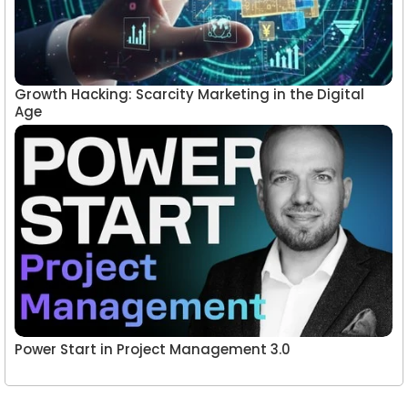
Growth Hacking: Scarcity Marketing in the Digital
Age
Power Start in Project Management 3.0