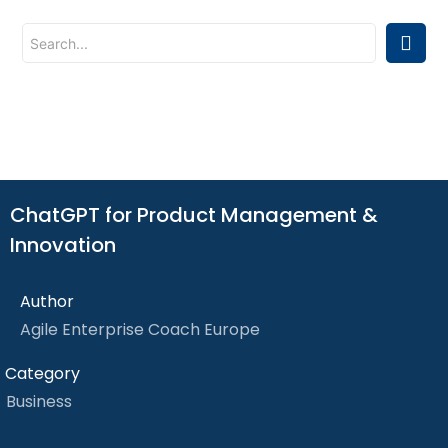
ChatGPT for Product Management &
Innovation
Author
Agile Enterprise Coach Europe
Category
Business