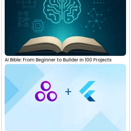
AI Bible: From Beginner to Builder in 100 Projects