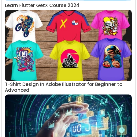
Learn Flutter GetX Course 2024
T-Shirt Design In Adobe Illustrator for Beginner to
Advanced