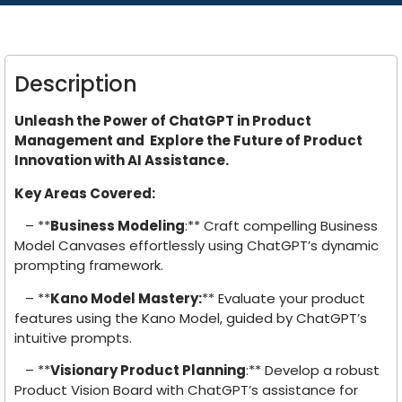
Description
Unleash the Power of ChatGPT in Product
Management and Explore the Future of Product
Innovation with AI Assistance.
Key Areas Covered:
– **
Business Modeling
:** Craft compelling Business
Model Canvases effortlessly using ChatGPT’s dynamic
prompting framework.
– **
Kano Model Mastery:
** Evaluate your product
features using the Kano Model, guided by ChatGPT’s
intuitive prompts.
– **
Visionary Product Planning
:** Develop a robust
Product Vision Board with ChatGPT’s assistance for