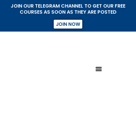
JOIN OUR TELEGRAM CHANNEL TO GET OUR FREE
COURSES AS SOON AS THEY ARE POSTED
JOIN NOW