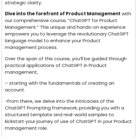
strategic clarity.
Dive into the forefront of Product Management
with
our comprehensive course, “ChatGPT for Product
Management.” This unique and hands-on experience
empowers you to leverage the revolutionary ChatGPT
language model to enhance your Product
management process.
Over the span of this course, you’ll be guided through
practical applications of ChatGPT in Product
management,
– starting with the fundamentals of creating an
account.
-From there, we delve into the intricacies of the
ChatGPT Prompting Framework, providing you with a
structured template and real-world samples to
kickstart your journey of use of ChatGPT in your Product
management role.