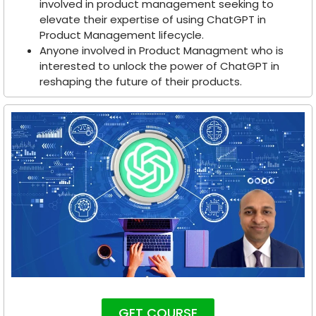
involved in product management seeking to
elevate their expertise of using ChatGPT in
Product Management lifecycle.
Anyone involved in Product Managment who is
interested to unlock the power of ChatGPT in
reshaping the future of their products.
GET COURSE