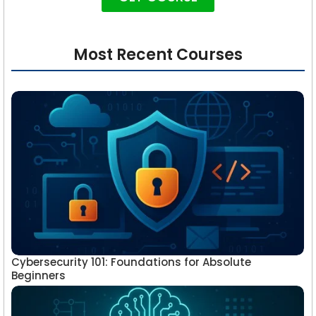
Most Recent Courses
Cybersecurity 101: Foundations for Absolute
Beginners