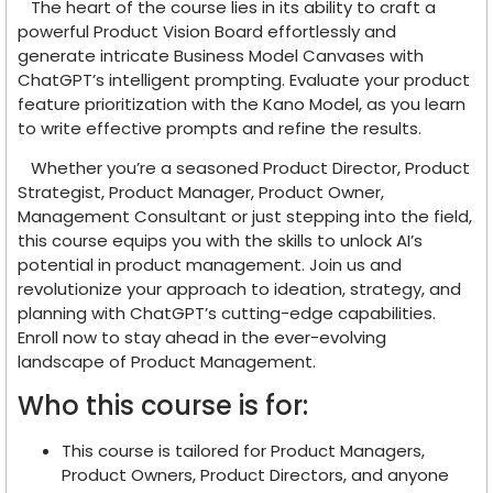
The heart of the course lies in its ability to craft a
powerful Product Vision Board effortlessly and
generate intricate Business Model Canvases with
ChatGPT’s intelligent prompting. Evaluate your product
feature prioritization with the Kano Model, as you learn
to write effective prompts and refine the results.
Whether you’re a seasoned Product Director, Product
Strategist, Product Manager, Product Owner,
Management Consultant or just stepping into the field,
this course equips you with the skills to unlock AI’s
potential in product management. Join us and
revolutionize your approach to ideation, strategy, and
planning with ChatGPT’s cutting-edge capabilities.
Enroll now to stay ahead in the ever-evolving
landscape of Product Management.
Who this course is for:
This course is tailored for Product Managers,
Product Owners, Product Directors, and anyone