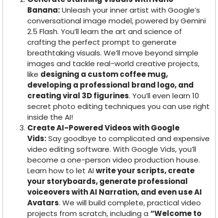
Banana:
Unleash your inner artist with Google’s
conversational image model, powered by Gemini
2.5 Flash. You’ll learn the art and science of
crafting the perfect prompt to generate
breathtaking visuals. We’ll move beyond simple
images and tackle real-world creative projects,
like
designing a custom coffee mug,
developing a professional brand logo, and
creating viral 3D figurines
. You’ll even learn 10
secret photo editing techniques you can use right
inside the AI!
Create AI-Powered Videos with Google
Vids:
Say goodbye to complicated and expensive
video editing software. With Google Vids, you’ll
become a one-person video production house.
Learn how to let AI
write your scripts, create
your storyboards, generate professional
voiceovers with AI Narration, and even use AI
Avatars
. We will build complete, practical video
projects from scratch, including a
“Welcome to