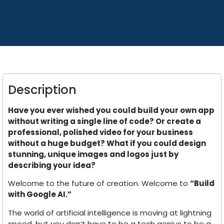
Description
Have you ever wished you could build your own app
without writing a single line of code? Or create a
professional, polished video for your business
without a huge budget? What if you could design
stunning, unique images and logos just by
describing your idea?
Welcome to the future of creation. Welcome to
“Build
with Google AI.”
The world of artificial intelligence is moving at lightning
speed, but you don’t have to be a tech genius to be a