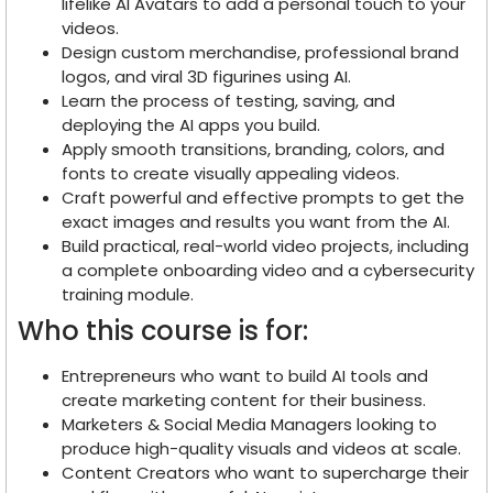
lifelike AI Avatars to add a personal touch to your
videos.
Design custom merchandise, professional brand
logos, and viral 3D figurines using AI.
Learn the process of testing, saving, and
deploying the AI apps you build.
Apply smooth transitions, branding, colors, and
fonts to create visually appealing videos.
Craft powerful and effective prompts to get the
exact images and results you want from the AI.
Build practical, real-world video projects, including
a complete onboarding video and a cybersecurity
training module.
Who this course is for:
Entrepreneurs who want to build AI tools and
create marketing content for their business.
Marketers & Social Media Managers looking to
produce high-quality visuals and videos at scale.
Content Creators who want to supercharge their