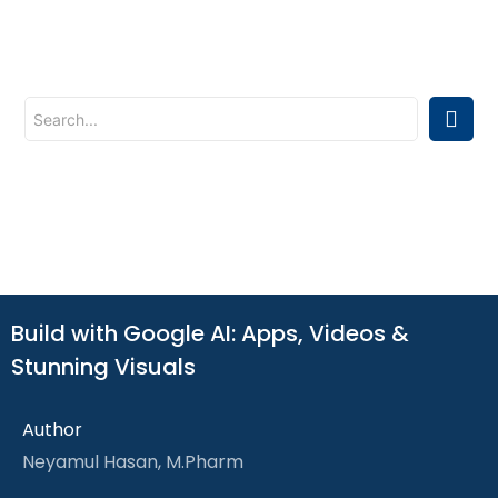
Build with Google AI: Apps, Videos &
Stunning Visuals
Author
Neyamul Hasan, M.Pharm