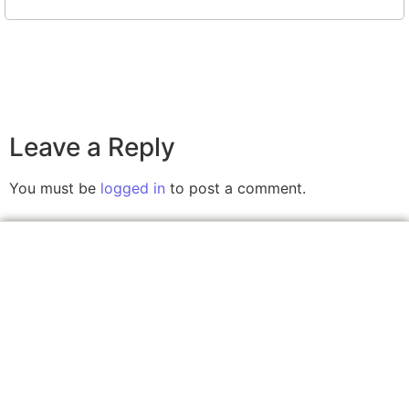
Leave a Reply
You must be
logged in
to post a comment.
A website committed to giving you free courses
with certificates, Udemy Course Coupons as soon
as they are available.