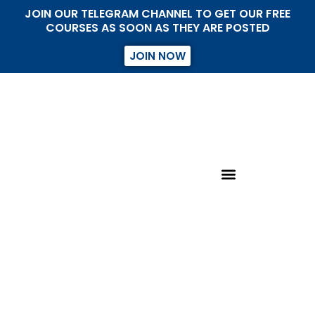
JOIN OUR TELEGRAM CHANNEL TO GET OUR FREE
COURSES AS SOON AS THEY ARE POSTED
JOIN NOW