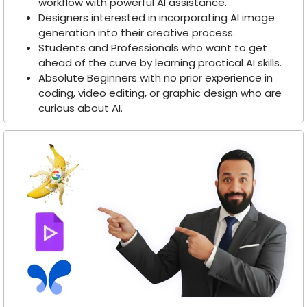
workflow with powerful AI assistance.
Designers interested in incorporating AI image
generation into their creative process.
Students and Professionals who want to get
ahead of the curve by learning practical AI skills.
Absolute Beginners with no prior experience in
coding, video editing, or graphic design who are
curious about AI.