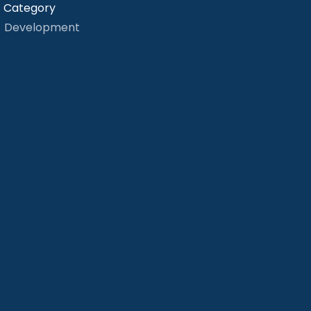
Category
Development