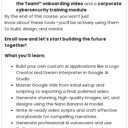
the Team!” onboarding video
and a
corporate
cybersecurity training module
.
By the end of this course, you won’t just
know
about
these tools—you’ll be actively using them
to build, design, and create.
Enroll now and let’s start building the future
together!
What you’ll learn:
Build your own custom AI applications like a Logo
Creator and Dream Interpreter in Google AI
Studio.
Master Google Vids from initial setup and
scripting to exporting a final, polished video.
Generate stunning, high-quality images, art, and
designs using the Nano Banana AI model.
Write AI-ready video scripts and craft effective
storyboards for compelling narratives.
Generate professional AI voiceovers and use