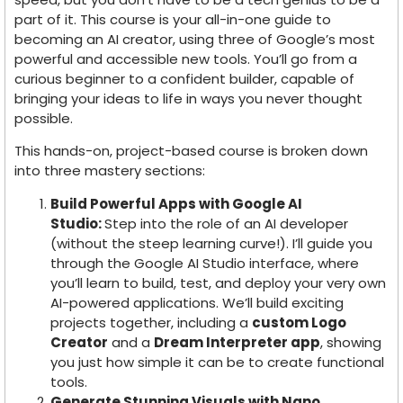
part of it. This course is your all-in-one guide to
becoming an AI creator, using three of Google’s most
powerful and accessible new tools. You’ll go from a
curious beginner to a confident builder, capable of
bringing your ideas to life in ways you never thought
possible.
This hands-on, project-based course is broken down
into three mastery sections:
Build Powerful Apps with Google AI
Studio:
Step into the role of an AI developer
(without the steep learning curve!). I’ll guide you
through the Google AI Studio interface, where
you’ll learn to build, test, and deploy your very own
AI-powered applications. We’ll build exciting
projects together, including a
custom Logo
Creator
and a
Dream Interpreter app
, showing
you just how simple it can be to create functional
tools.
Generate Stunning Visuals with Nano