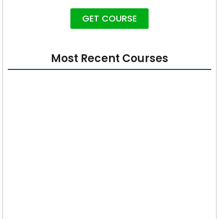
GET COURSE
Most Recent Courses
Cybersecurity 101: Foundations for Absolute
Beginners