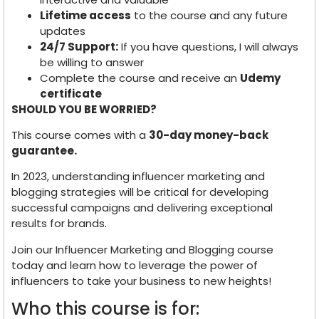
Lifetime access
to the course and any future
updates
24/7 Support:
If you have questions, I will always
be willing to answer
Complete the course and receive an
Udemy
certificate
SHOULD YOU BE WORRIED?
This course comes with a
30-day money-back
guarantee.
In 2023, understanding influencer marketing and
blogging strategies will be critical for developing
successful campaigns and delivering exceptional
results for brands.
Join our Influencer Marketing and Blogging course
today and learn how to leverage the power of
influencers to take your business to new heights!
Who this course is for: