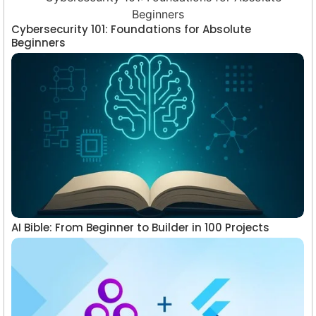
Cybersecurity 101: Foundations for Absolute
Beginners
AI Bible: From Beginner to Builder in 100 Projects