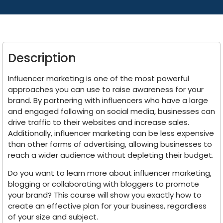
Description
Influencer marketing is one of the most powerful
approaches you can use to raise awareness for your
brand. By partnering with influencers who have a large
and engaged following on social media, businesses can
drive traffic to their websites and increase sales.
Additionally, influencer marketing can be less expensive
than other forms of advertising, allowing businesses to
reach a wider audience without depleting their budget.
Do you want to learn more about influencer marketing,
blogging or collaborating with bloggers to promote
your brand? This course will show you exactly how to
create an effective plan for your business, regardless
of your size and subject.