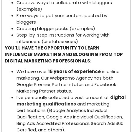
Creative ways to collaborate with bloggers
(examples)
Free ways to get your content posted by
bloggers
Creating blogger packs (examples)
Step-by-step instructions for working with
influencers (useful services)
YOU’LL HAVE THE OPPORTUNITY TO LEARN
INFLUENCER MARKETING AND BLOGGING FROM TOP
DIGITAL MARKETING PROFESSIONALS:
We have over
15 years of experience
in online
marketing. Our Webpromo Agency has both
Google Premier Partner status and Facebook
Marketing Partner status.
I’ve personally collected a vast amount of
digital
marketing qualifications
and marketing
certifications (Google Analytics Individual
Qualification, Google Ads Individual Qualification,
Bing Ads Accredited Professional, Search Ads360
Certified, and others).