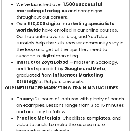
We’ve launched over
1,500 successful
marketing strategies
and campaigns
throughout our careers.
Over
610,000 digital marketing specialists
worldwide
have enrolled in our online courses.
Our free online events, blog, and YouTube
tutorials help the SkillsBooster community stay in
the loop and get all the tips they need to
succeed in digital marketing.
Instructor Zoya Lobod
—
master in Sociology,
certified specialist by
Google and Meta
,
graduated from
Influencer Marketing
Strategy
at Rutgers University.
OUR INFLUENCER MARKETING TRAINING INCLUDES:
Theory:
2+ hours of lectures with plenty of hands-
on examples. Lessons range from 3 to 15 minutes
and are easy to follow
Practice Materials:
Checklists, templates, and
video tutorials to make the course more
interactive and valuable