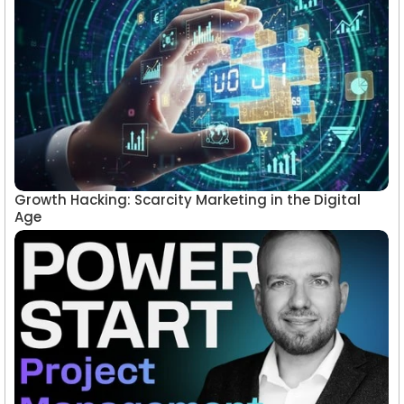
Growth Hacking: Scarcity Marketing in the Digital
Age