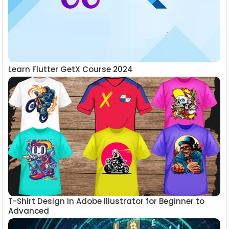
Learn Flutter GetX Course 2024
T-Shirt Design In Adobe Illustrator for Beginner to
Advanced