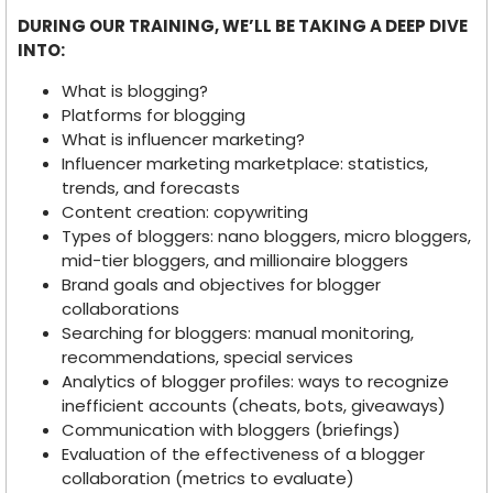
DURING OUR TRAINING, WE’LL BE TAKING A DEEP DIVE
INTO:
What is blogging?
Platforms for blogging
What is influencer marketing?
Influencer marketing marketplace: statistics,
trends, and forecasts
Content creation: copywriting
Types of bloggers: nano bloggers, micro bloggers,
mid-tier bloggers, and millionaire bloggers
Brand goals and objectives for blogger
collaborations
Searching for bloggers: manual monitoring,
recommendations, special services
Analytics of blogger profiles: ways to recognize
inefficient accounts (cheats, bots, giveaways)
Communication with bloggers (briefings)
Evaluation of the effectiveness of a blogger
collaboration (metrics to evaluate)