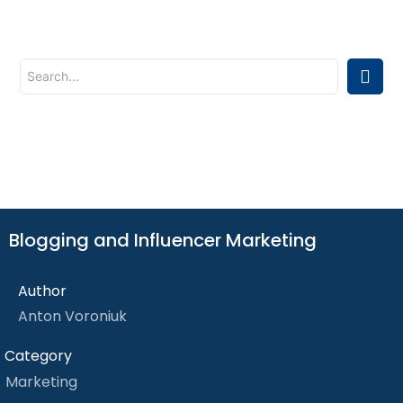
Blogging and Influencer Marketing
Author
Anton Voroniuk
Category
Marketing