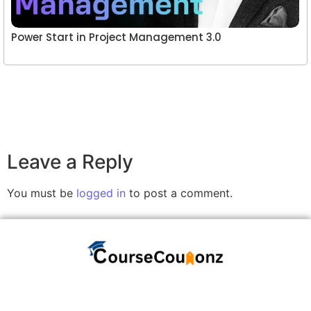
Power Start in Project Management 3.0
Leave a Reply
You must be
logged in
to post a comment.
A website committed to giving you free courses
with certificates, Udemy Course Coupons as soon