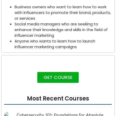
Business owners who want to learn how to work
with influencers to promote their brand, products,
or services
Social media managers who are seeking to
enhance their knowledge and skills in the field of
influencer marketing
Anyone who wants to learn how to launch
influencer marketing campaigns
GET COURSE
Most Recent Courses