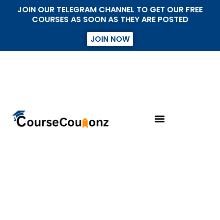
JOIN OUR TELEGRAM CHANNEL TO GET OUR FREE
COURSES AS SOON AS THEY ARE POSTED
JOIN NOW