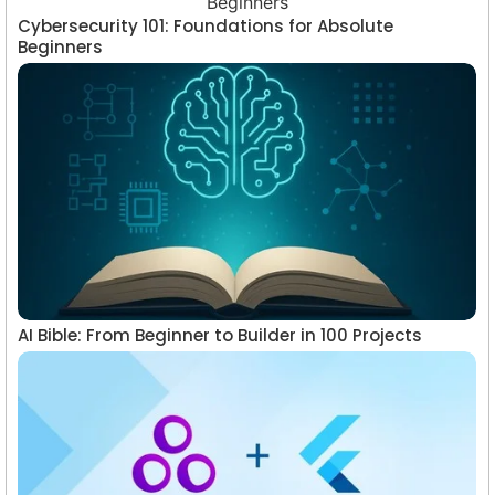
Cybersecurity 101: Foundations for Absolute
Beginners
AI Bible: From Beginner to Builder in 100 Projects