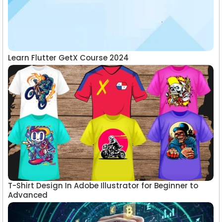
Learn Flutter GetX Course 2024
T-Shirt Design In Adobe Illustrator for Beginner to
Advanced