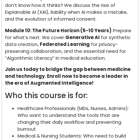
don’t know how it thinks? We discuss the rise of
Explainable AI (XAI), liability when AI makes a mistake,
and the evolution of informed consent.
Module 10: The Future Horizon (5-10 Years)
Prepare
for what’s next. We cover
Generative AI
for synthetic
data creation,
Federated Learning
for privacy-
preserving collaboration, and the essential need for
“Algorithmic Literacy” in medical education.
Join us today to bridge the gap between medicine
and technology. Enroll now to become a leader in
the era of Augmented Intelligence!
Who this course is for:
Healthcare Professionals (MDs, Nurses, Admins):
Who want to understand the tools that are
changing their daily workflow and preventing
burnout
Medical & Nursing Students: Who need to build