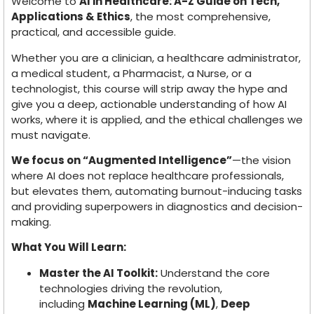
Welcome to
AI in Healthcare: A-Z Guide on Tech,
Applications & Ethics
, the most comprehensive,
practical, and accessible guide.
Whether you are a clinician, a healthcare administrator,
a medical student, a Pharmacist, a Nurse, or a
technologist, this course will strip away the hype and
give you a deep, actionable understanding of how AI
works, where it is applied, and the ethical challenges we
must navigate.
We focus on “Augmented Intelligence”
—the vision
where AI does not replace healthcare professionals,
but elevates them, automating burnout-inducing tasks
and providing superpowers in diagnostics and decision-
making.
What You Will Learn:
Master the AI Toolkit:
Understand the core
technologies driving the revolution,
including
Machine Learning (ML)
,
Deep