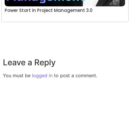
Power Start in Project Management 3.0
Leave a Reply
You must be
logged in
to post a comment.
A website committed to giving you free courses
with certificates, Udemy Course Coupons as soon
as they are available.