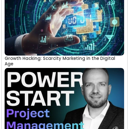
Growth Hacking: Scarcity Marketing in the Digital
Age