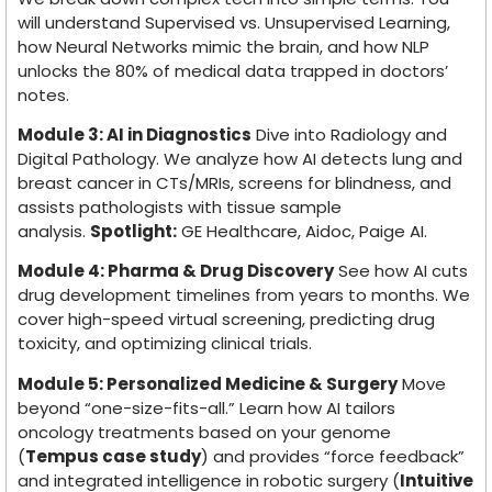
will understand Supervised vs. Unsupervised Learning,
how Neural Networks mimic the brain, and how NLP
unlocks the 80% of medical data trapped in doctors’
notes.
Module 3: AI in Diagnostics
Dive into Radiology and
Digital Pathology. We analyze how AI detects lung and
breast cancer in CTs/MRIs, screens for blindness, and
assists pathologists with tissue sample
analysis.
Spotlight:
GE Healthcare, Aidoc, Paige AI.
Module 4: Pharma & Drug Discovery
See how AI cuts
drug development timelines from years to months. We
cover high-speed virtual screening, predicting drug
toxicity, and optimizing clinical trials.
Module 5: Personalized Medicine & Surgery
Move
beyond “one-size-fits-all.” Learn how AI tailors
oncology treatments based on your genome
(
Tempus case study
) and provides “force feedback”
and integrated intelligence in robotic surgery (
Intuitive