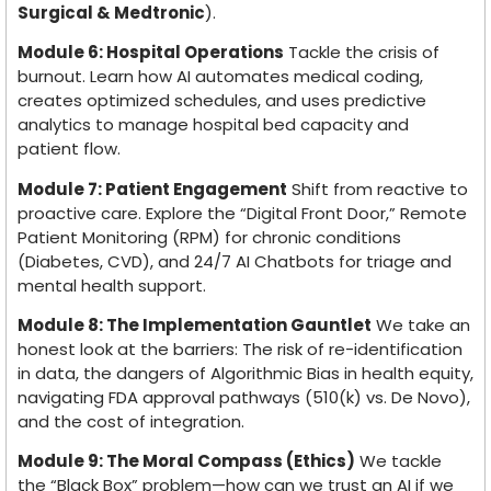
Surgical & Medtronic
).
Module 6: Hospital Operations
Tackle the crisis of
burnout. Learn how AI automates medical coding,
creates optimized schedules, and uses predictive
analytics to manage hospital bed capacity and
patient flow.
Module 7: Patient Engagement
Shift from reactive to
proactive care. Explore the “Digital Front Door,” Remote
Patient Monitoring (RPM) for chronic conditions
(Diabetes, CVD), and 24/7 AI Chatbots for triage and
mental health support.
Module 8: The Implementation Gauntlet
We take an
honest look at the barriers: The risk of re-identification
in data, the dangers of Algorithmic Bias in health equity,
navigating FDA approval pathways (510(k) vs. De Novo),
and the cost of integration.
Module 9: The Moral Compass (Ethics)
We tackle
the “Black Box” problem—how can we trust an AI if we