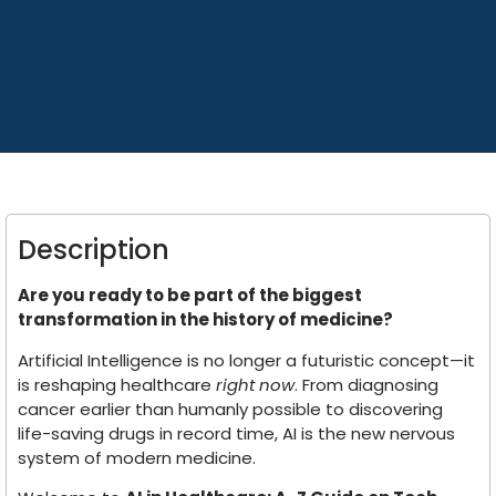
Description
Are you ready to be part of the biggest
transformation in the history of medicine?
Artificial Intelligence is no longer a futuristic concept—it
is reshaping healthcare
right now
. From diagnosing
cancer earlier than humanly possible to discovering
life-saving drugs in record time, AI is the new nervous
system of modern medicine.