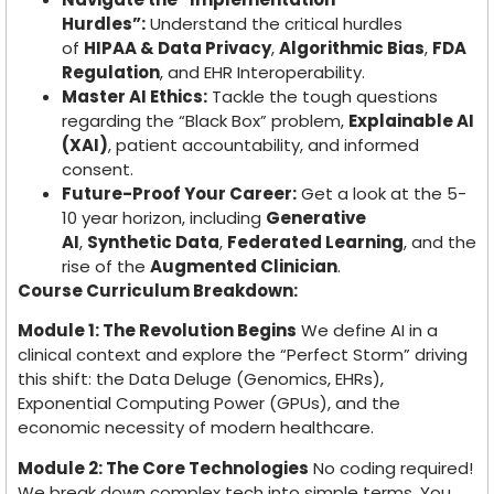
Hurdles”:
Understand the critical hurdles
of
HIPAA & Data Privacy
,
Algorithmic Bias
,
FDA
Regulation
, and EHR Interoperability.
Master AI Ethics:
Tackle the tough questions
regarding the “Black Box” problem,
Explainable AI
(XAI)
, patient accountability, and informed
consent.
Future-Proof Your Career:
Get a look at the 5-
10 year horizon, including
Generative
AI
,
Synthetic Data
,
Federated Learning
, and the
rise of the
Augmented Clinician
.
Course Curriculum Breakdown:
Module 1: The Revolution Begins
We define AI in a
clinical context and explore the “Perfect Storm” driving
this shift: the Data Deluge (Genomics, EHRs),
Exponential Computing Power (GPUs), and the
economic necessity of modern healthcare.
Module 2: The Core Technologies
No coding required!
We break down complex tech into simple terms. You