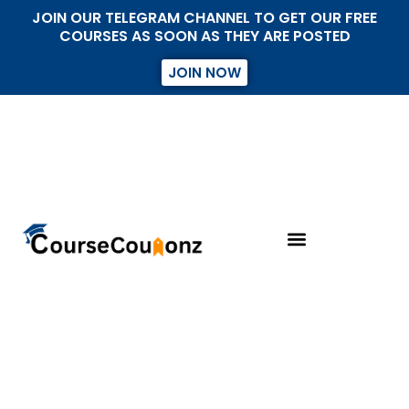
JOIN OUR TELEGRAM CHANNEL TO GET OUR FREE
COURSES AS SOON AS THEY ARE POSTED
JOIN NOW