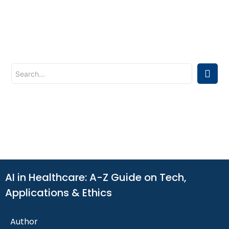
AI in Healthcare: A-Z Guide on Tech,
Applications & Ethics
Author