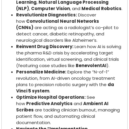
Learning
,
Natural Language Processing
(NLP)
,
Computer Vision
, and
Medical Robotics
.
Revolutionize Diagnostics:
Discover
how
Convolutional Neural Networks
(CNNs)
are acting as a radiologist’s co-pilot to
detect cancer, diabetic retinopathy, and
neurological disorders like Alzheimer’s.
Reinvent Drug Discovery:
Learn how AI is solving
the pharma R&D crisis by accelerating target
identification, virtual screening, and clinical trials
(featuring case studies like
BenevolentAI
).
Personalize Medicine:
Explore the “N-of-1”
revolution, from AI-driven oncology treatment
plans to precision robotic surgery with the
da
Vinci 5 system
.
Optimize Hospital Operations:
See
how
Predictive Analytics
and
Ambient AI
Scribes
are tackling clinician burnout, managing
patient flow, and automating clinical
documentation.
Navigate the “Implementation