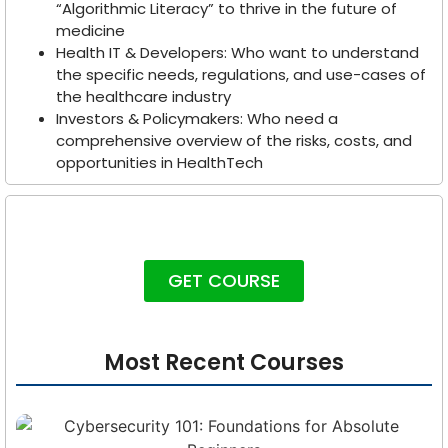
“Algorithmic Literacy” to thrive in the future of
medicine
Health IT & Developers: Who want to understand
the specific needs, regulations, and use-cases of
the healthcare industry
Investors & Policymakers: Who need a
comprehensive overview of the risks, costs, and
opportunities in HealthTech
GET COURSE
Most Recent Courses