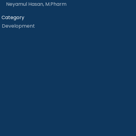
Neyamul Hasan, M.Pharm
Category
Development