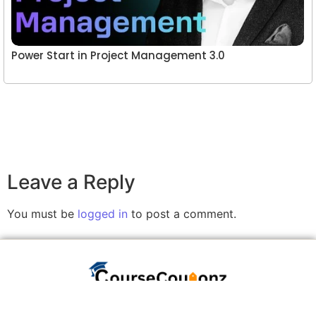
Power Start in Project Management 3.0
Leave a Reply
You must be
logged in
to post a comment.
A website committed to giving you free courses