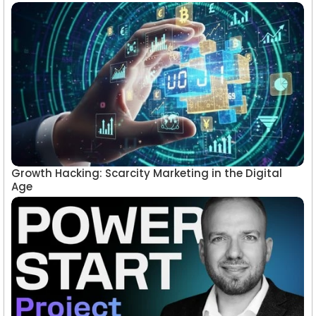
Growth Hacking: Scarcity Marketing in the Digital
Age