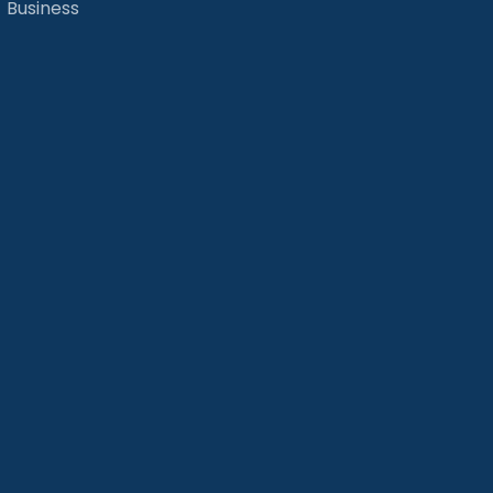
Business