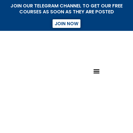
JOIN OUR TELEGRAM CHANNEL TO GET OUR FREE
COURSES AS SOON AS THEY ARE POSTED
JOIN NOW