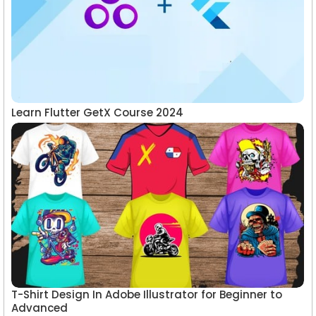
Learn Flutter GetX Course 2024
T-Shirt Design In Adobe Illustrator for Beginner to
Advanced