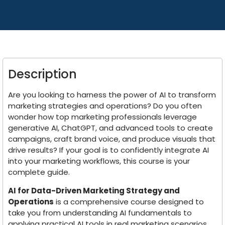
Description
Are you looking to harness the power of AI to transform
marketing strategies and operations? Do you often
wonder how top marketing professionals leverage
generative AI, ChatGPT, and advanced tools to create
campaigns, craft brand voice, and produce visuals that
drive results? If your goal is to confidently integrate AI
into your marketing workflows, this course is your
complete guide.
AI for Data-Driven Marketing Strategy and
Operations
is a comprehensive course designed to
take you from understanding AI fundamentals to
applying practical AI tools in real marketing scenarios.