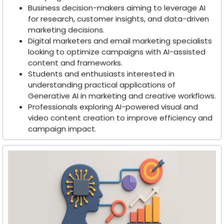
Business decision-makers aiming to leverage AI
for research, customer insights, and data-driven
marketing decisions.
Digital marketers and email marketing specialists
looking to optimize campaigns with AI-assisted
content and frameworks.
Students and enthusiasts interested in
understanding practical applications of
Generative AI in marketing and creative workflows.
Professionals exploring AI-powered visual and
video content creation to improve efficiency and
campaign impact.