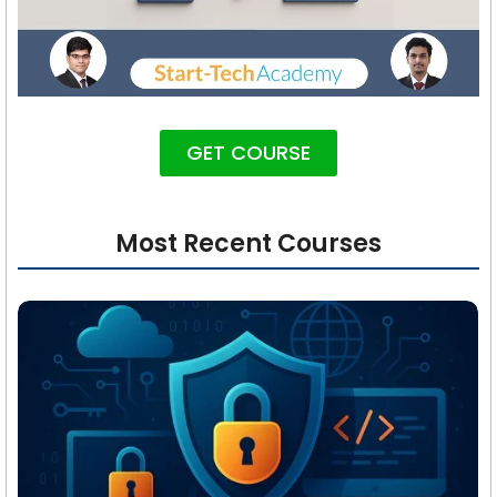
GET COURSE
Most Recent Courses