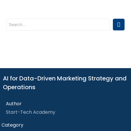
AI for Data-Driven Marketing Strategy and
Operations
Author
Start-Tech Academy
Category