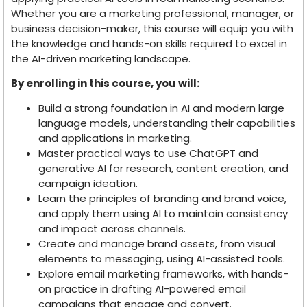
Whether you are a marketing professional, manager, or
business decision-maker, this course will equip you with
the knowledge and hands-on skills required to excel in
the AI-driven marketing landscape.
By enrolling in this course, you will:
Build a strong foundation in AI and modern large
language models, understanding their capabilities
and applications in marketing.
Master practical ways to use ChatGPT and
generative AI for research, content creation, and
campaign ideation.
Learn the principles of branding and brand voice,
and apply them using AI to maintain consistency
and impact across channels.
Create and manage brand assets, from visual
elements to messaging, using AI-assisted tools.
Explore email marketing frameworks, with hands-
on practice in drafting AI-powered email
campaigns that engage and convert.