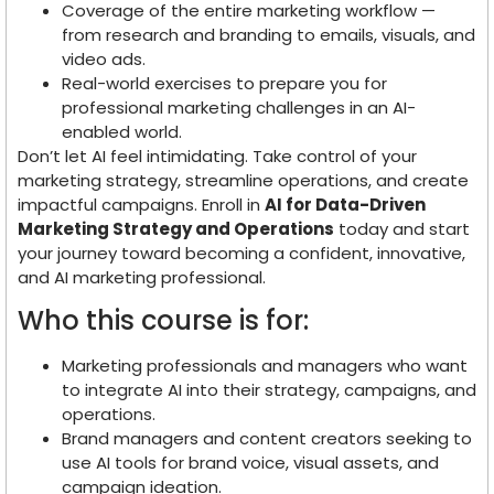
Coverage of the entire marketing workflow —
from research and branding to emails, visuals, and
video ads.
Real-world exercises to prepare you for
professional marketing challenges in an AI-
enabled world.
Don’t let AI feel intimidating. Take control of your
marketing strategy, streamline operations, and create
impactful campaigns. Enroll in
AI for Data-Driven
Marketing Strategy and Operations
today and start
your journey toward becoming a confident, innovative,
and AI marketing professional.
Who this course is for:
Marketing professionals and managers who want
to integrate AI into their strategy, campaigns, and
operations.
Brand managers and content creators seeking to
use AI tools for brand voice, visual assets, and
campaign ideation.