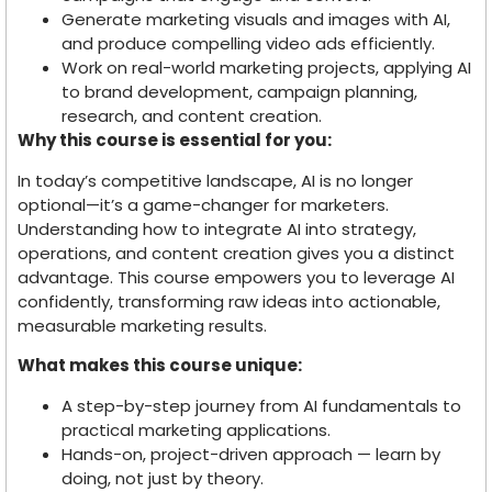
Generate marketing visuals and images with AI,
and produce compelling video ads efficiently.
Work on real-world marketing projects, applying AI
to brand development, campaign planning,
research, and content creation.
Why this course is essential for you:
In today’s competitive landscape, AI is no longer
optional—it’s a game-changer for marketers.
Understanding how to integrate AI into strategy,
operations, and content creation gives you a distinct
advantage. This course empowers you to leverage AI
confidently, transforming raw ideas into actionable,
measurable marketing results.
What makes this course unique:
A step-by-step journey from AI fundamentals to
practical marketing applications.
Hands-on, project-driven approach — learn by
doing, not just by theory.