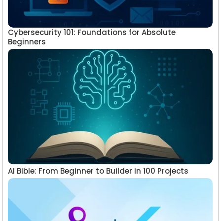
Cybersecurity 101: Foundations for Absolute
Beginners
AI Bible: From Beginner to Builder in 100 Projects