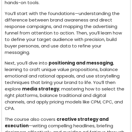
hands-on tools.
You’ll start with the foundations—understanding the
difference between brand awareness and direct
response campaigns, and mapping the advertising
funnel from attention to action. Then, you’ll learn how
to define your target audience with precision, build
buyer personas, and use data to refine your
messaging.
Next, you’ll dive into
positioning and messaging
,
learning to craft unique value propositions, balance
emotional and rational appeals, and use storytelling
techniques that bring your brand to life. You’ll then
explore
media strategy
, mastering how to select the
right platforms, balance traditional and digital
channels, and apply pricing models like CPM, CPC, and
CPA.
The course also covers
creative strategy and
execution
—writing compelling headlines, briefing