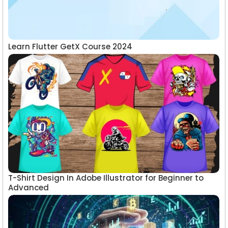
Learn Flutter GetX Course 2024
T-Shirt Design In Adobe Illustrator for Beginner to
Advanced