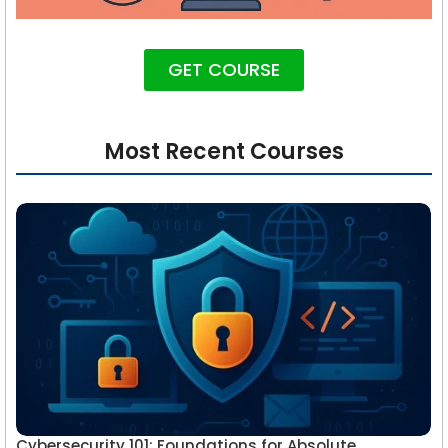
GET COURSE
Most Recent Courses
Cybersecurity 101: Foundations for Absolute