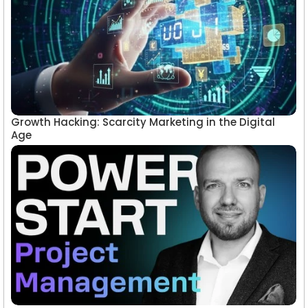
Growth Hacking: Scarcity Marketing in the Digital
Age