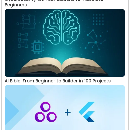
Beginners
AI Bible: From Beginner to Builder in 100 Projects