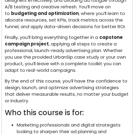
designers effectively, and avoiding ad fatigue through
A/B testing and creative refresh. You’ll move on
to
budgeting and optimization
, where you’ll learn to
allocate resources, set KPIs, track metrics across the
funnel, and apply data-driven decisions for better ROI.
Finally, you’ll bring everything together in a
capstone
campaign project
, applying all steps to create a
professional, launch-ready advertising plan. Whether
you use the provided UrbanSip case study or your own
product, you’ll leave with a complete toolkit you can
adapt to real-world campaigns.
By the end of this course, you’ll have the confidence to
design, launch, and optimize advertising strategies
that deliver measurable results, no matter your budget
or industry.
Who this course is for:
Marketing professionals and digital strategists
looking to sharpen their ad planning and