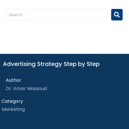
Advertising Strategy Step by Step
Author
Dr. Amar Massoud
Category
Marketing