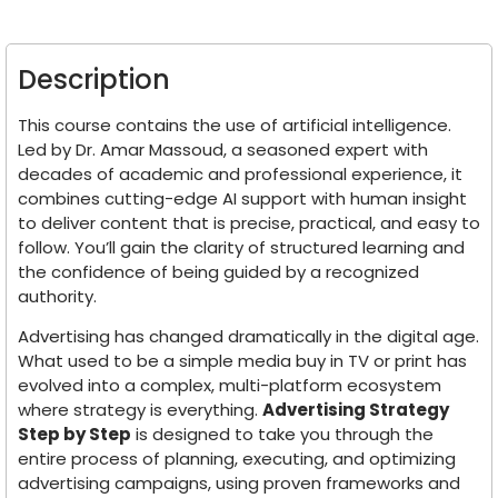
Description
This course contains the use of artificial intelligence.
Led by Dr. Amar Massoud, a seasoned expert with
decades of academic and professional experience, it
combines cutting-edge AI support with human insight
to deliver content that is precise, practical, and easy to
follow. You’ll gain the clarity of structured learning and
the confidence of being guided by a recognized
authority.
Advertising has changed dramatically in the digital age.
What used to be a simple media buy in TV or print has
evolved into a complex, multi-platform ecosystem
where strategy is everything.
Advertising Strategy
Step by Step
is designed to take you through the
entire process of planning, executing, and optimizing
advertising campaigns, using proven frameworks and