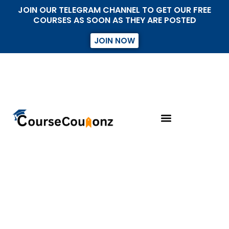
JOIN OUR TELEGRAM CHANNEL TO GET OUR FREE
COURSES AS SOON AS THEY ARE POSTED
JOIN NOW