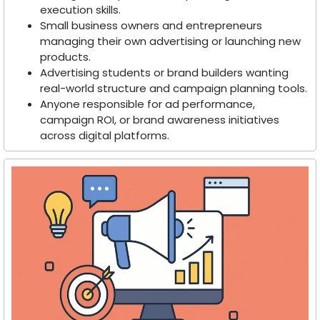
execution skills.
Small business owners and entrepreneurs
managing their own advertising or launching new
products.
Advertising students or brand builders wanting
real-world structure and campaign planning tools.
Anyone responsible for ad performance,
campaign ROI, or brand awareness initiatives
across digital platforms.