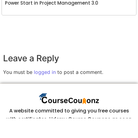
Power Start in Project Management 3.0
Leave a Reply
You must be
logged in
to post a comment.
A website committed to giving you free courses
with certificates, Udemy Course Coupons as soon
as they are available.