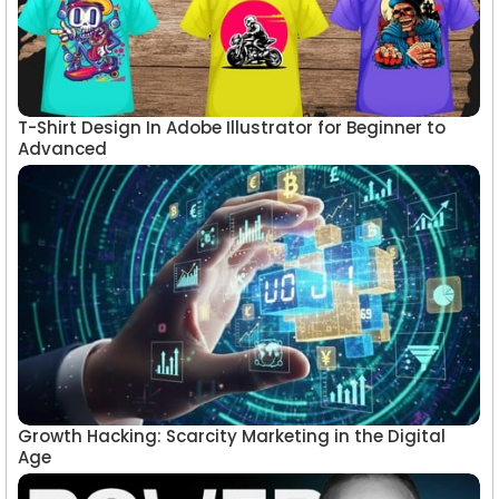
T-Shirt Design In Adobe Illustrator for Beginner to
Advanced
Growth Hacking: Scarcity Marketing in the Digital
Age