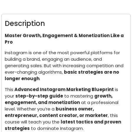
Description
Master Growth, Engagement & Monetization Like a
Pro
Instagram is one of the most powerful platforms for
building a brand, engaging an audience, and
generating sales. But with increasing competition and
ever-changing algorithms,
basic strategies are no
longer enough
.
This
Advanced Instagram Marketing Blueprint
is
your
step-by-step guide
to mastering
growth,
engagement, and monetization
at a professional
level. Whether you’re a
business owner,
entrepreneur, content creator, or marketer
, this
course will teach you the
latest tactics and proven
strategies
to dominate Instagram.