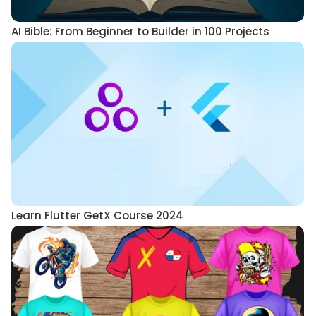
AI Bible: From Beginner to Builder in 100 Projects
Learn Flutter GetX Course 2024