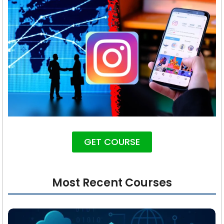
GET COURSE
Most Recent Courses