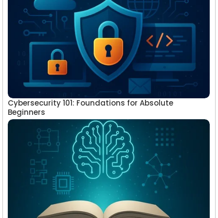
Cybersecurity 101: Foundations for Absolute
Beginners