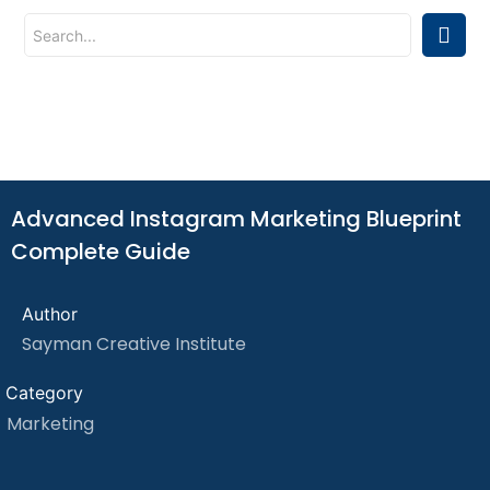
Advanced Instagram Marketing Blueprint
Complete Guide
Author
Sayman Creative Institute
Category
Marketing