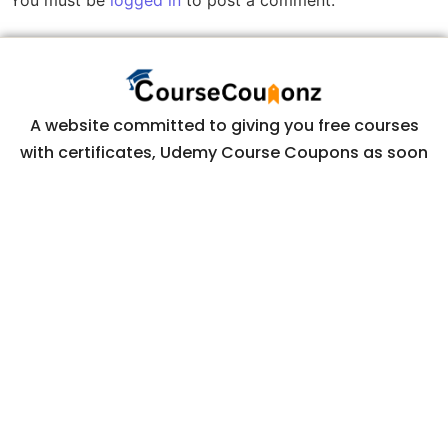
You must be
logged in
to post a comment.
A website committed to giving you free courses
with certificates, Udemy Course Coupons as soon
as they are available.
COURSECOUPONZ
Home
Courses
Contact Us
Privacy Policy
CONTACT US