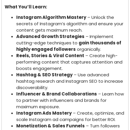
What You’ll Learn:
Instagram Algorithm Mastery
– Unlock the
secrets of Instagram’s algorithm and ensure your
content gets maximum reach.
Advanced Growth Strategies
– Implement
cutting-edge techniques to
gain thousands of
highly engaged followers
organically.
Reels, Stories & Viral Content
– Create high-
performing content that captures attention and
boosts engagement.
Hashtag & SEO Strategy
– Use advanced
hashtag research and Instagram SEO to increase
discoverability.
Influencer & Brand Collaborations
– Learn how
to partner with influencers and brands for
maximum exposure.
Instagram Ads Mastery
– Create, optimize, and
scale Instagram ad campaigns for better ROI.
Monetization & Sales Funnels
– Turn followers