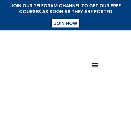
JOIN OUR TELEGRAM CHANNEL TO GET OUR FREE
COURSES AS SOON AS THEY ARE POSTED
JOIN NOW