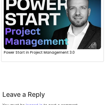
Power Start in Project Management 3.0
Leave a Reply