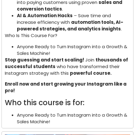
into paying customers using proven
sales and
conversion tactics
.
AI & Automation Hacks
– Save time and
increase efficiency with
automation tools, AI-
powered strategies, and analytics insights
.
Who Is This Course For?
Anyone Ready to Turn Instagram into a Growth &
Sales Machine!
Stop guessing and start scaling!
Join
thousands of
successful students
who have transformed their
Instagram strategy with this
powerful course.
Enroll now and start growing your Instagram like a
pro!
Who this course is for:
Anyone Ready to Turn Instagram into a Growth &
Sales Machine!