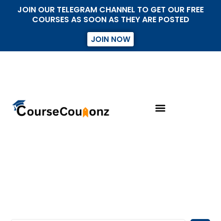
JOIN OUR TELEGRAM CHANNEL TO GET OUR FREE
COURSES AS SOON AS THEY ARE POSTED
JOIN NOW