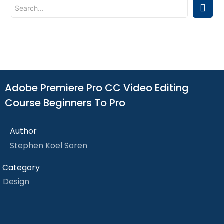
Adobe Premiere Pro CC Video Editing
Course Beginners To Pro
Author
Stephen Koel Soren
Category
Design