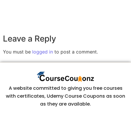
Leave a Reply
You must be
logged in
to post a comment.
A website committed to giving you free courses
with certificates, Udemy Course Coupons as soon
as they are available.
COURSECOUPONZ