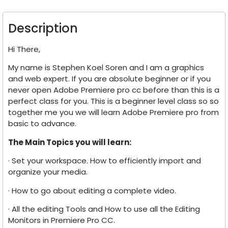
Description
Hi There,
My name is Stephen Koel Soren and I am a graphics
and web expert. If you are absolute beginner or if you
never open Adobe Premiere pro cc before than this is a
perfect class for you. This is a beginner level class so so
together me you we will learn Adobe Premiere pro from
basic to advance.
The Main Topics you will learn:
· Set your workspace. How to efficiently import and
organize your media.
· How to go about editing a complete video.
· All the editing Tools and How to use all the Editing
Monitors in Premiere Pro CC.