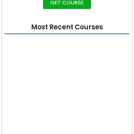
GET COURSE
Most Recent Courses
Cybersecurity 101: Foundations for Absolute
Beginners