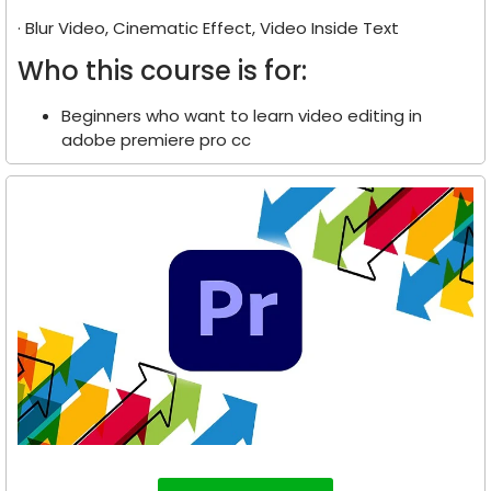
· Blur Video, Cinematic Effect, Video Inside Text
Who this course is for:
Beginners who want to learn video editing in
adobe premiere pro cc