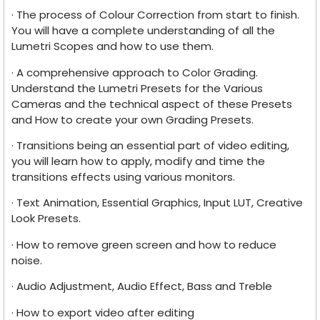
· The process of Colour Correction from start to finish.
You will have a complete understanding of all the
Lumetri Scopes and how to use them.
· A comprehensive approach to Color Grading.
Understand the Lumetri Presets for the Various
Cameras and the technical aspect of these Presets
and How to create your own Grading Presets.
· Transitions being an essential part of video editing,
you will learn how to apply, modify and time the
transitions effects using various monitors.
· Text Animation, Essential Graphics, Input LUT, Creative
Look Presets.
· How to remove green screen and how to reduce
noise.
· Audio Adjustment, Audio Effect, Bass and Treble
· How to export video after editing